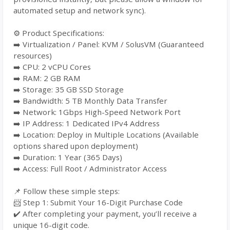
automated setup and network sync).
⚙️ Product Specifications:
➡️ Virtualization / Panel: KVM / SolusVM (Guaranteed
resources)
➡️ CPU: 2 vCPU Cores
➡️ RAM: 2 GB RAM
➡️ Storage: 35 GB SSD Storage
➡️ Bandwidth: 5 TB Monthly Data Transfer
➡️ Network: 1Gbps High-Speed Network Port
➡️ IP Address: 1 Dedicated IPv4 Address
➡️ Location: Deploy in Multiple Locations (Available
options shared upon deployment)
➡️ Duration: 1 Year (365 Days)
➡️ Access: Full Root / Administrator Access
📌 Follow these simple steps:
📨 Step 1: Submit Your 16-Digit Purchase Code
✔️ After completing your payment, you’ll receive a
unique 16-digit code.