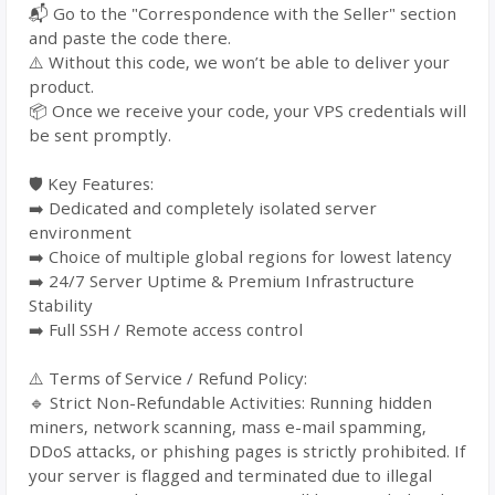
📬 Go to the "Correspondence with the Seller" section
and paste the code there.
⚠️ Without this code, we won’t be able to deliver your
product.
📦 Once we receive your code, your VPS credentials will
be sent promptly.
🛡️ Key Features:
➡️ Dedicated and completely isolated server
environment
➡️ Choice of multiple global regions for lowest latency
➡️ 24/7 Server Uptime & Premium Infrastructure
Stability
➡️ Full SSH / Remote access control
⚠️ Terms of Service / Refund Policy:
🔹 Strict Non-Refundable Activities: Running hidden
miners, network scanning, mass e-mail spamming,
DDoS attacks, or phishing pages is strictly prohibited. If
your server is flagged and terminated due to illegal