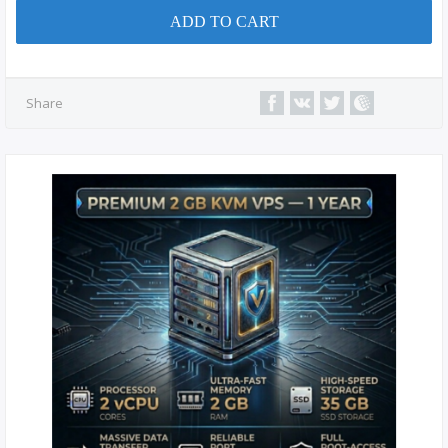
ADD TO CART
Share