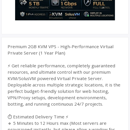
Premium 2GB KVM VPS - High-Performance Virtual
Private Server (1 Year Plan)
⚡ Get reliable performance, completely guaranteed
resources, and ultimate control with our premium
KVM/SolusVM powered Virtual Private Server.
Deployable across multiple strategic locations, it is the
perfect budget-friendly solution for web hosting,
VPN/Proxy setups, development environments,
botting, and running continuous 24/7 projects.
⏱️ Estimated Delivery Time ⚡
🔹 5 Minutes to 12 Hours max (Most servers are
provisioned instantly, but please allow a window for