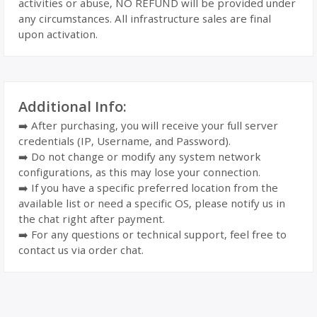
activities or abuse, NO REFUND will be provided under
any circumstances. All infrastructure sales are final
upon activation.
Additional Info:
➡️ After purchasing, you will receive your full server
credentials (IP, Username, and Password).
➡️ Do not change or modify any system network
configurations, as this may lose your connection.
➡️ If you have a specific preferred location from the
available list or need a specific OS, please notify us in
the chat right after payment.
➡️ For any questions or technical support, feel free to
contact us via order chat.