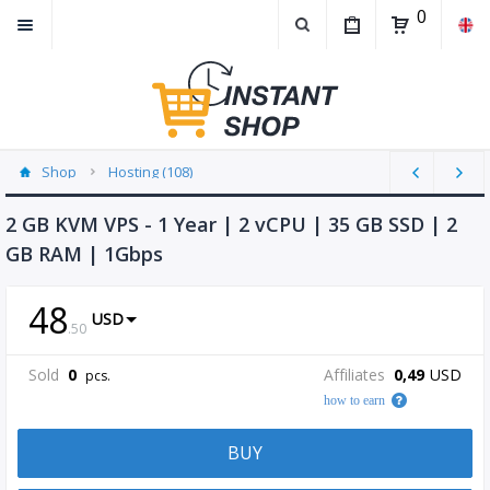
0
Shop
Hosting (108)
2 GB KVM VPS - 1 Year | 2 vCPU | 35 GB SSD | 2
GB RAM | 1Gbps
48
USD
.
50
Sold
0
Affiliates
0,49
USD
pcs.
how to earn
BUY