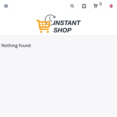
0
Nothing found