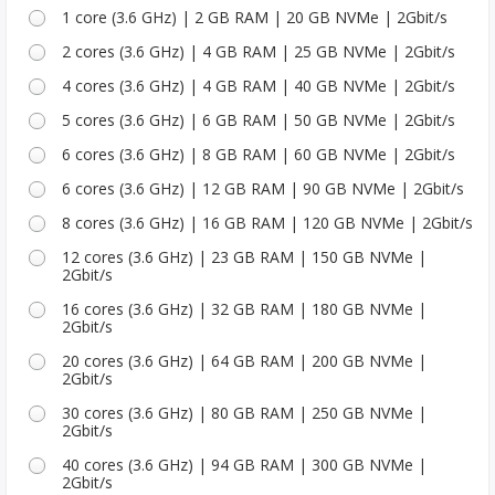
1 core (3.6 GHz) | 2 GB RAM | 20 GB NVMe | 2Gbit/s
2 cores (3.6 GHz) | 4 GB RAM | 25 GB NVMe | 2Gbit/s
4 cores (3.6 GHz) | 4 GB RAM | 40 GB NVMe | 2Gbit/s
5 cores (3.6 GHz) | 6 GB RAM | 50 GB NVMe | 2Gbit/s
6 cores (3.6 GHz) | 8 GB RAM | 60 GB NVMe | 2Gbit/s
6 cores (3.6 GHz) | 12 GB RAM | 90 GB NVMe | 2Gbit/s
8 cores (3.6 GHz) | 16 GB RAM | 120 GB NVMe | 2Gbit/s
12 cores (3.6 GHz) | 23 GB RAM | 150 GB NVMe |
2Gbit/s
16 cores (3.6 GHz) | 32 GB RAM | 180 GB NVMe |
2Gbit/s
20 cores (3.6 GHz) | 64 GB RAM | 200 GB NVMe |
2Gbit/s
30 cores (3.6 GHz) | 80 GB RAM | 250 GB NVMe |
2Gbit/s
40 cores (3.6 GHz) | 94 GB RAM | 300 GB NVMe |
2Gbit/s