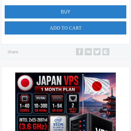
BUY
ADD TO CART
Share