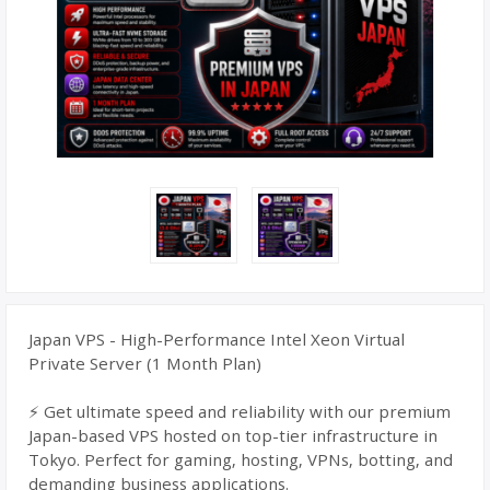
Japan VPS - High-Performance Intel Xeon Virtual
Private Server (1 Month Plan)
⚡ Get ultimate speed and reliability with our premium
Japan-based VPS hosted on top-tier infrastructure in
Tokyo. Perfect for gaming, hosting, VPNs, botting, and
demanding business applications.