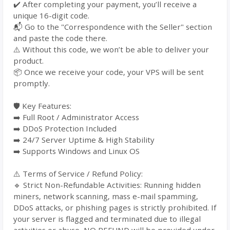
✔️ After completing your payment, you’ll receive a
unique 16-digit code.
📬 Go to the "Correspondence with the Seller" section
and paste the code there.
⚠️ Without this code, we won’t be able to deliver your
product.
📦 Once we receive your code, your VPS will be sent
promptly.
🛡️ Key Features:
➡️ Full Root / Administrator Access
➡️ DDoS Protection Included
➡️ 24/7 Server Uptime & High Stability
➡️ Supports Windows and Linux OS
⚠️ Terms of Service / Refund Policy:
🔹 Strict Non-Refundable Activities: Running hidden
miners, network scanning, mass e-mail spamming,
DDoS attacks, or phishing pages is strictly prohibited. If
your server is flagged and terminated due to illegal