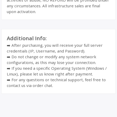
activities or abuse, NO REFUND will be provided under
any circumstances. All infrastructure sales are final
upon activation.
Additional Info:
➡️ After purchasing, you will receive your full server
credentials (IP, Username, and Password).
➡️ Do not change or modify any system network
configurations, as this may lose your connection.
➡️ If you need a specific Operating System (Windows /
Linux), please let us know right after payment.
➡️ For any questions or technical support, feel free to
contact us via order chat.