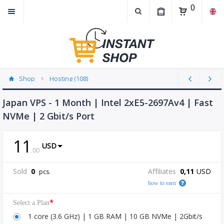
0
Shop
Hosting (108)
Japan VPS - 1 Month | Intel 2xE5-2697Av4 | Fast
NVMe | 2 Gbit/s Port
11
USD
.
00
Sold
0
Affiliates
0,11
USD
pcs.
how to earn
*
Select a Plan
1 core (3.6 GHz) | 1 GB RAM | 10 GB NVMe | 2Gbit/s