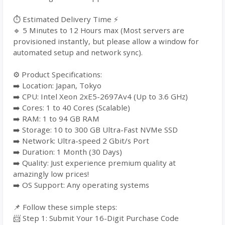
⏱️ Estimated Delivery Time ⚡
🔹 5 Minutes to 12 Hours max (Most servers are
provisioned instantly, but please allow a window for
automated setup and network sync).
⚙️ Product Specifications:
➡️ Location: Japan, Tokyo
➡️ CPU: Intel Xeon 2xE5-2697Av4 (Up to 3.6 GHz)
➡️ Cores: 1 to 40 Cores (Scalable)
➡️ RAM: 1 to 94 GB RAM
➡️ Storage: 10 to 300 GB Ultra-Fast NVMe SSD
➡️ Network: Ultra-speed 2 Gbit/s Port
➡️ Duration: 1 Month (30 Days)
➡️ Quality: Just experience premium quality at
amazingly low prices!
➡️ OS Support: Any operating systems
📌 Follow these simple steps:
📨 Step 1: Submit Your 16-Digit Purchase Code