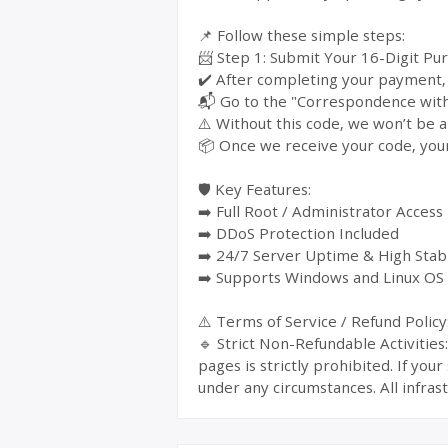
📌 Follow these simple steps:
📨 Step 1: Submit Your 16-Digit Pu
✔️ After completing your payment, y
📬 Go to the "Correspondence with 
⚠️ Without this code, we won’t be a
📦 Once we receive your code, your
🛡️ Key Features:
➡️ Full Root / Administrator Access
➡️ DDoS Protection Included
➡️ 24/7 Server Uptime & High Stabi
➡️ Supports Windows and Linux OS
⚠️ Terms of Service / Refund Policy
🔹 Strict Non-Refundable Activitie
pages is strictly prohibited. If yo
under any circumstances. All infrast