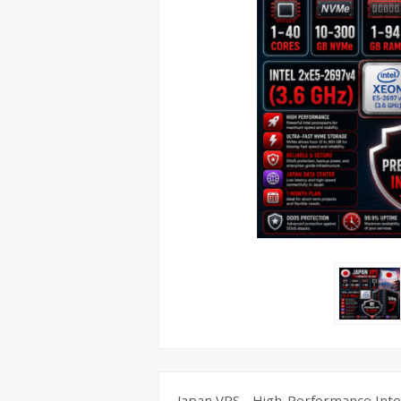
UK Apple 
Japan VPS - High-Performance Intel