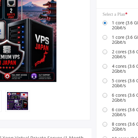
ID Accounts
*
Select a Plan
1 core (3.6
2Gbit/s
1 core (3.6
2Gbit/s
2 cores (3.
2Gbit/s
4 cores (3.
2Gbit/s
5 cores (3.
2Gbit/s
6 cores (3.
2Gbit/s
6 cores (3.
2Gbit/s
8 cores (3.
2Gbit/s
 Xeon Virtual Private Server (1 Month