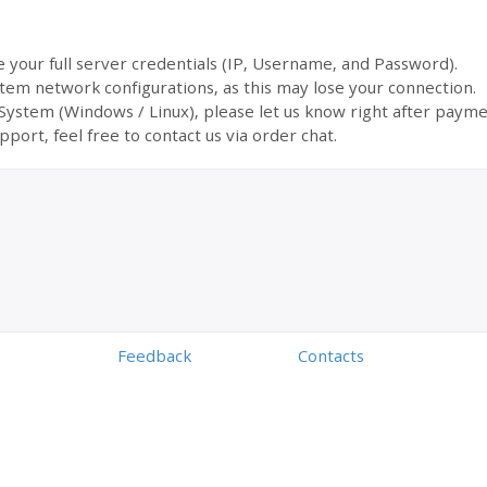
ve your full server credentials (IP, Username, and Password).
tem network configurations, as this may lose your connection.
 System (Windows / Linux), please let us know right after payme
pport, feel free to contact us via order chat.
Feedback
Contacts
Powered by
Digiseller