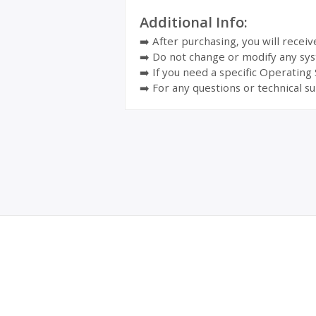
Additional Info:
➡️ After purchasing, you will recei
➡️ Do not change or modify any sys
➡️ If you need a specific Operating
➡️ For any questions or technical su