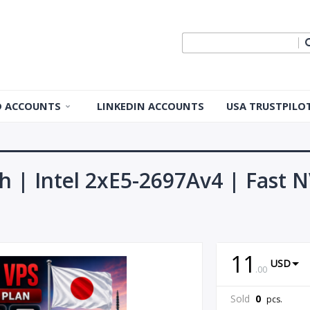
ID ACCOUNTS
LINKEDIN ACCOUNTS
USA TRUSTPILO
 ID Accounts
 ID Accounts
h | Intel 2xE5-2697Av4 | Fast 
ple ID
Apple ID
11
USD
.
00
pple ID
Sold
0
pcs.