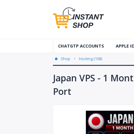
CHATGTP ACCOUNTS
APPLE 
AUS Apple
Shop
Hosting (108)
USA Apple
Japan VPS - 1 Mont
France Ap
Port
Accounts
Germany 
Accounts
Canada A
Accounts