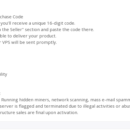
rchase Code
ou’ll receive a unique 16-digit code.
the Seller" section and paste the code there.
ble to deliver your product.
 VPS will be sent promptly.
lity
:
s: Running hidden miners, network scanning, mass e-mail spamm
ur server is flagged and terminated due to illegal activities or 
ructure sales are final upon activation.