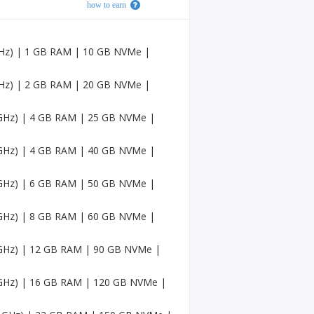
how to earn
Faceb
ook
Accou
nts
 GHz) | 1 GB RAM | 10 GB NVMe |
USA
Twitc
 GHz) | 2 GB RAM | 20 GB NVMe |
h
Accou
6 GHz) | 4 GB RAM | 25 GB NVMe |
nts
USA
6 GHz) | 4 GB RAM | 40 GB NVMe |
Mediu
m
Accou
6 GHz) | 6 GB RAM | 50 GB NVMe |
nts
6 GHz) | 8 GB RAM | 60 GB NVMe |
Pinter
est
Accou
6 GHz) | 12 GB RAM | 90 GB NVMe |
nt
6 GHz) | 16 GB RAM | 120 GB NVMe |
USA
Sound
Cloud