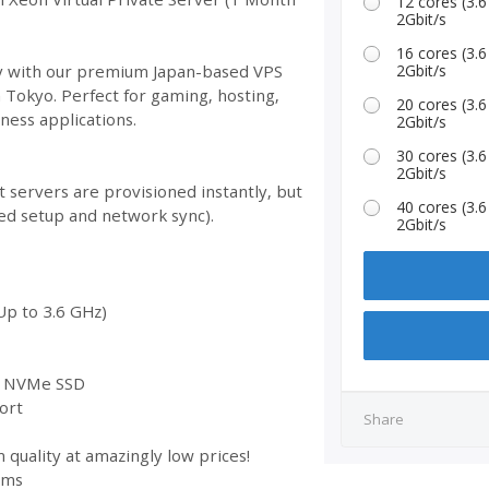
12 cores (3
2Gbit/s
16 cores (3
ity with our premium Japan-based VPS
2Gbit/s
n Tokyo. Perfect for gaming, hosting,
20 cores (3
ess applications.
2Gbit/s
30 cores (3
2Gbit/s
 servers are provisioned instantly, but
40 cores (3
ed setup and network sync).
2Gbit/s
Up to 3.6 GHz)
st NVMe SSD
ort
Share
 quality at amazingly low prices!
ems