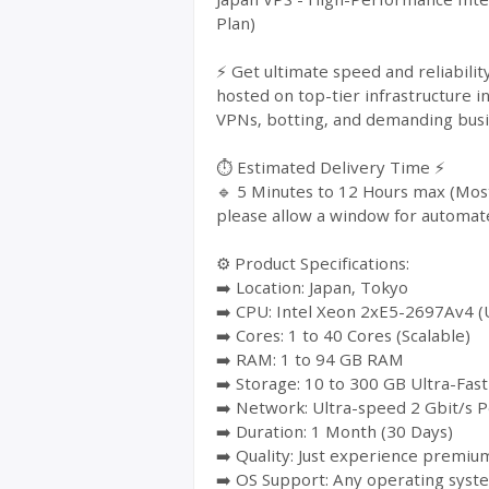
Plan)
⚡ Get ultimate speed and reliabil
hosted on top-tier infrastructure i
VPNs, botting, and demanding busin
⏱️ Estimated Delivery Time ⚡
🔹 5 Minutes to 12 Hours max (Most
please allow a window for automat
⚙️ Product Specifications:
➡️ Location: Japan, Tokyo
➡️ CPU: Intel Xeon 2xE5-2697Av4 (
➡️ Cores: 1 to 40 Cores (Scalable)
➡️ RAM: 1 to 94 GB RAM
➡️ Storage: 10 to 300 GB Ultra-Fa
➡️ Network: Ultra-speed 2 Gbit/s P
➡️ Duration: 1 Month (30 Days)
➡️ Quality: Just experience premium
➡️ OS Support: Any operating syst