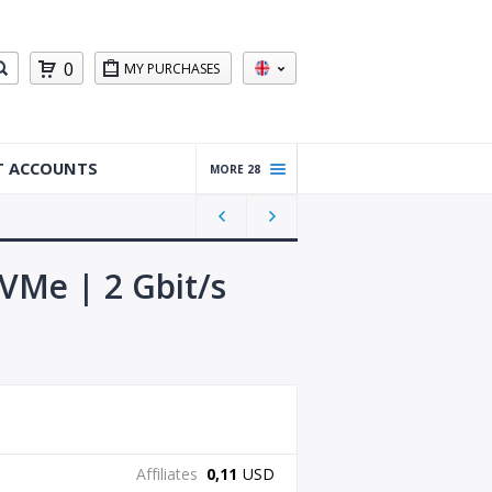
0
MY PURCHASES
T ACCOUNTS
MORE 28
Warm
ed Up
Gmail
Accou
NVMe | 2 Gbit/s
nts
Reddit
Accou
nts
Gmail
Accou
nts
Affiliates
0,11
USD