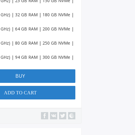
.6 GHz) | 23 GB RAM | 150 GB NVMe |
Accou
nts
.6 GHz) | 32 GB RAM | 180 GB NVMe |
Spotif
y
.6 GHz) | 64 GB RAM | 200 GB NVMe |
Accou
nts
.6 GHz) | 80 GB RAM | 250 GB NVMe |
Amaz
on
.6 GHz) | 94 GB RAM | 300 GB NVMe |
Accou
nts
BUY
Quora
Accou
nts
ADD TO CART
YouTu
be
Chann
el
Micros
oft