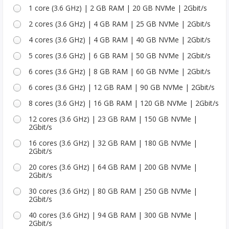
1 core (3.6 GHz) | 2 GB RAM | 20 GB NVMe | 2Gbit/s
2 cores (3.6 GHz) | 4 GB RAM | 25 GB NVMe | 2Gbit/s
4 cores (3.6 GHz) | 4 GB RAM | 40 GB NVMe | 2Gbit/s
5 cores (3.6 GHz) | 6 GB RAM | 50 GB NVMe | 2Gbit/s
6 cores (3.6 GHz) | 8 GB RAM | 60 GB NVMe | 2Gbit/s
6 cores (3.6 GHz) | 12 GB RAM | 90 GB NVMe | 2Gbit/s
8 cores (3.6 GHz) | 16 GB RAM | 120 GB NVMe | 2Gbit/s
12 cores (3.6 GHz) | 23 GB RAM | 150 GB NVMe |
2Gbit/s
16 cores (3.6 GHz) | 32 GB RAM | 180 GB NVMe |
2Gbit/s
20 cores (3.6 GHz) | 64 GB RAM | 200 GB NVMe |
2Gbit/s
30 cores (3.6 GHz) | 80 GB RAM | 250 GB NVMe |
2Gbit/s
40 cores (3.6 GHz) | 94 GB RAM | 300 GB NVMe |
2Gbit/s