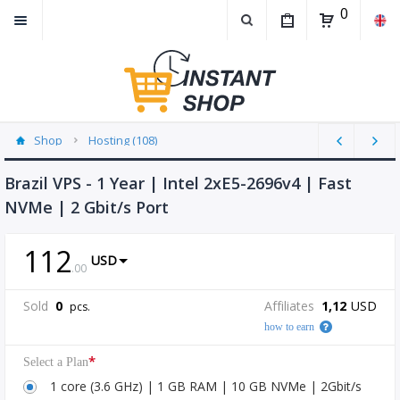
0
Shop
Hosting (108)
Brazil VPS - 1 Year | Intel 2xE5-2696v4 | Fast
NVMe | 2 Gbit/s Port
112
USD
.
00
Sold
0
Affiliates
1,12
USD
pcs.
how to earn
*
Select a Plan
1 core (3.6 GHz) | 1 GB RAM | 10 GB NVMe | 2Gbit/s