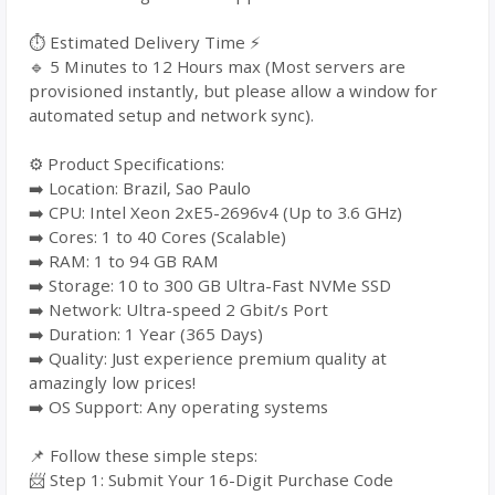
⏱️ Estimated Delivery Time ⚡
🔹 5 Minutes to 12 Hours max (Most servers are
provisioned instantly, but please allow a window for
automated setup and network sync).
⚙️ Product Specifications:
➡️ Location: Brazil, Sao Paulo
➡️ CPU: Intel Xeon 2xE5-2696v4 (Up to 3.6 GHz)
➡️ Cores: 1 to 40 Cores (Scalable)
➡️ RAM: 1 to 94 GB RAM
➡️ Storage: 10 to 300 GB Ultra-Fast NVMe SSD
➡️ Network: Ultra-speed 2 Gbit/s Port
➡️ Duration: 1 Year (365 Days)
➡️ Quality: Just experience premium quality at
amazingly low prices!
➡️ OS Support: Any operating systems
📌 Follow these simple steps:
📨 Step 1: Submit Your 16-Digit Purchase Code