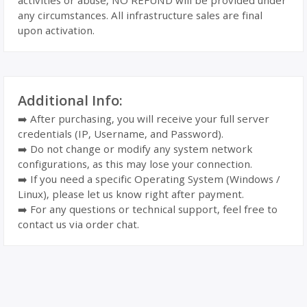
activities or abuse, NO REFUND will be provided under
any circumstances. All infrastructure sales are final
upon activation.
Additional Info:
➡️ After purchasing, you will receive your full server
credentials (IP, Username, and Password).
➡️ Do not change or modify any system network
configurations, as this may lose your connection.
➡️ If you need a specific Operating System (Windows /
Linux), please let us know right after payment.
➡️ For any questions or technical support, feel free to
contact us via order chat.