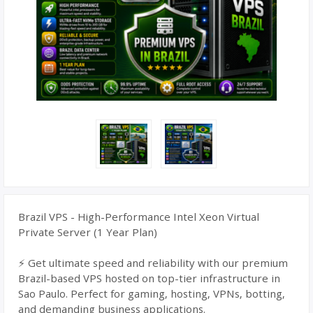
Brazil VPS - High-Performance Intel Xeon Virtual
Private Server (1 Year Plan)
⚡ Get ultimate speed and reliability with our premium
Brazil-based VPS hosted on top-tier infrastructure in
Sao Paulo. Perfect for gaming, hosting, VPNs, botting,
and demanding business applications.