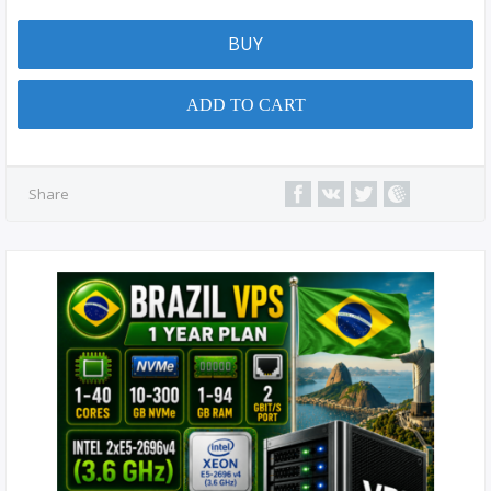
BUY
ADD TO CART
Share