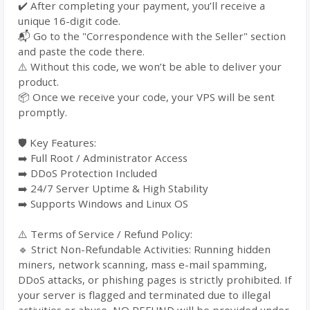
✔️ After completing your payment, you’ll receive a
unique 16-digit code.
📬 Go to the "Correspondence with the Seller" section
and paste the code there.
⚠️ Without this code, we won’t be able to deliver your
product.
📦 Once we receive your code, your VPS will be sent
promptly.
🛡️ Key Features:
➡️ Full Root / Administrator Access
➡️ DDoS Protection Included
➡️ 24/7 Server Uptime & High Stability
➡️ Supports Windows and Linux OS
⚠️ Terms of Service / Refund Policy:
🔹 Strict Non-Refundable Activities: Running hidden
miners, network scanning, mass e-mail spamming,
DDoS attacks, or phishing pages is strictly prohibited. If
your server is flagged and terminated due to illegal