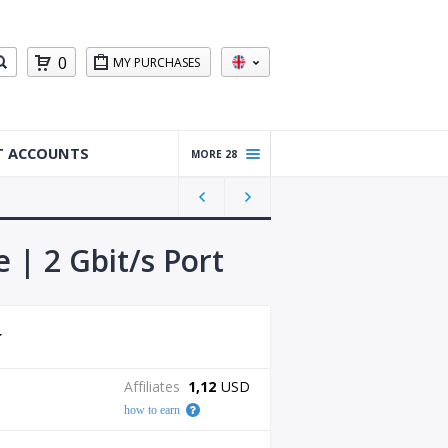
0
MY PURCHASES
T ACCOUNTS
MORE 28
Warm
ed Up
Gmail
Accou
 | 2 Gbit/s Port
nts
Reddit
Accou
nts
Gmail
Affiliates
1,12
USD
Accou
how to earn
nts