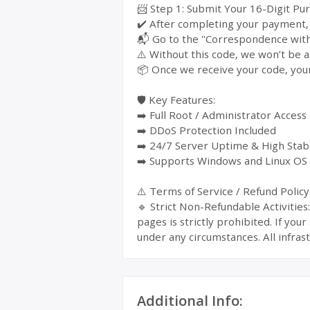
📨 Step 1: Submit Your 16-Digit Pu
✔️ After completing your payment, y
📬 Go to the "Correspondence with 
⚠️ Without this code, we won’t be a
📦 Once we receive your code, your
🛡️ Key Features:
➡️ Full Root / Administrator Access
➡️ DDoS Protection Included
➡️ 24/7 Server Uptime & High Stabi
➡️ Supports Windows and Linux OS
⚠️ Terms of Service / Refund Policy
🔹 Strict Non-Refundable Activitie
pages is strictly prohibited. If yo
under any circumstances. All infrast
Additional Info: