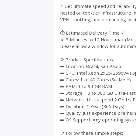
⚡ Get ultimate speed and reliabili
hosted on top-tier infrastructure i
VPNs, botting, and demanding busin
⏱️ Estimated Delivery Time ⚡
🔹 5 Minutes to 12 Hours max (Most
please allow a window for automat
⚙️ Product Specifications:
➡️ Location: Brazil, Sao Paulo
➡️ CPU: Intel Xeon 2xE5-2696v4 (Up
➡️ Cores: 1 to 40 Cores (Scalable)
➡️ RAM: 1 to 94 GB RAM
➡️ Storage: 10 to 300 GB Ultra-Fa
➡️ Network: Ultra-speed 2 Gbit/s P
➡️ Duration: 1 Year (365 Days)
➡️ Quality: Just experience premium
➡️ OS Support: Any operating syst
📌 Follow these simple steps: