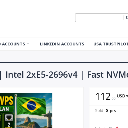
ID ACCOUNTS
LINKEDIN ACCOUNTS
USA TRUSTPILO
 ID Accounts
 ID Accounts
 | Intel 2xE5-2696v4 | Fast NVMe
ple ID
112
USD
Apple ID
.
00
Sold
0
pcs.
pple ID