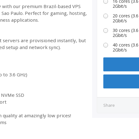
16 cores (3
ty with our premium Brazil-based VPS
2Gbit/s
n Sao Paulo. Perfect for gaming, hosting,
20 cores (3
ess applications.
2Gbit/s
30 cores (3
2Gbit/s
 servers are provisioned instantly, but
40 cores (3
ed setup and network sync).
2Gbit/s
 to 3.6 GHz)
st NVMe SSD
ort
Share
 quality at amazingly low prices!
ems