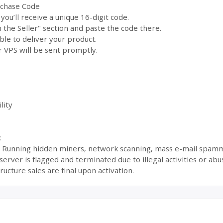
rchase Code
ou’ll receive a unique 16-digit code.
the Seller" section and paste the code there.
ble to deliver your product.
 VPS will be sent promptly.
lity
:
s: Running hidden miners, network scanning, mass e-mail spamm
ur server is flagged and terminated due to illegal activities or 
ructure sales are final upon activation.