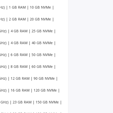
Faceb
ook
 GHz) | 1 GB RAM | 10 GB NVMe |
Accou
nts
 GHz) | 2 GB RAM | 20 GB NVMe |
USA
Twitc
6 GHz) | 4 GB RAM | 25 GB NVMe |
h
Accou
nts
6 GHz) | 4 GB RAM | 40 GB NVMe |
USA
6 GHz) | 6 GB RAM | 50 GB NVMe |
Mediu
m
Accou
6 GHz) | 8 GB RAM | 60 GB NVMe |
nts
6 GHz) | 12 GB RAM | 90 GB NVMe |
Pinter
est
Accou
6 GHz) | 16 GB RAM | 120 GB NVMe |
nt
.6 GHz) | 23 GB RAM | 150 GB NVMe |
USA
Sound
Cloud