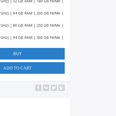
.6 GHz) | 32 GB RAM | 180 GB NVMe |
Accou
nts
.6 GHz) | 64 GB RAM | 200 GB NVMe |
Spotif
y
.6 GHz) | 80 GB RAM | 250 GB NVMe |
Accou
nts
.6 GHz) | 94 GB RAM | 300 GB NVMe |
Amaz
on
Accou
BUY
nts
Quora
ADD TO CART
Accou
nts
YouTu
be
Chann
el
Micros
oft