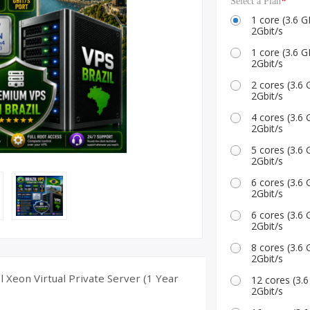
*
Select a Plan
ID Accounts
1 core (3.6
2Gbit/s
1 core (3.6
2Gbit/s
2 cores (3.
2Gbit/s
4 cores (3.
2Gbit/s
5 cores (3.
2Gbit/s
6 cores (3.
2Gbit/s
6 cores (3.
2Gbit/s
8 cores (3.
2Gbit/s
l Xeon Virtual Private Server (1 Year
12 cores (3
2Gbit/s