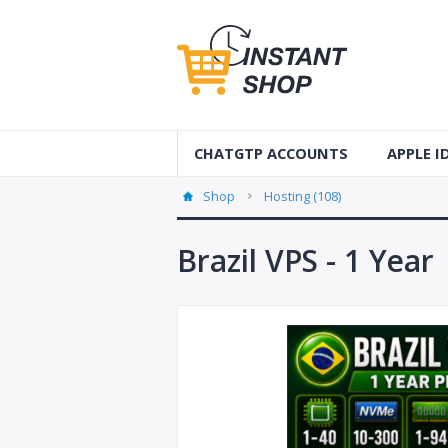
CHATGTP ACCOUNTS
APPLE 
AUS Apple
Shop
Hosting (108)
USA Apple
Brazil VPS - 1 Year
France Ap
Accounts
Germany 
Accounts
Canada A
Accounts