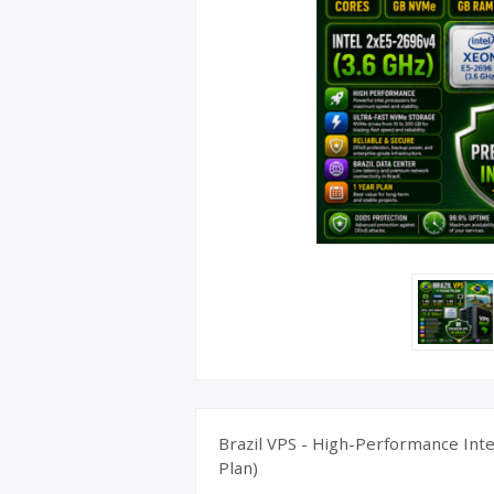
UK Apple 
Brazil VPS - High-Performance Inte
Plan)