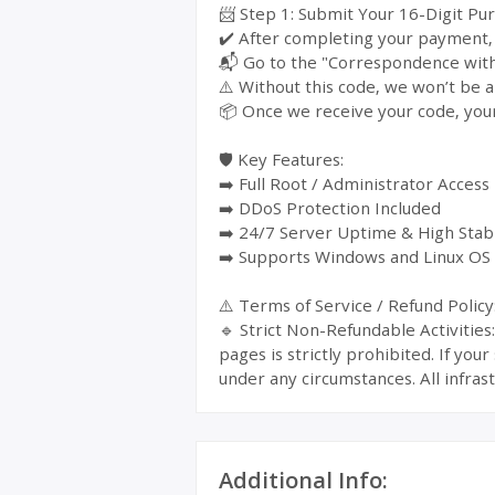
📨 Step 1: Submit Your 16-Digit Pu
✔️ After completing your payment, y
📬 Go to the "Correspondence with 
⚠️ Without this code, we won’t be a
📦 Once we receive your code, your
🛡️ Key Features:
➡️ Full Root / Administrator Access
➡️ DDoS Protection Included
➡️ 24/7 Server Uptime & High Stabi
➡️ Supports Windows and Linux OS
⚠️ Terms of Service / Refund Policy
🔹 Strict Non-Refundable Activitie
pages is strictly prohibited. If yo
under any circumstances. All infrast
Additional Info: