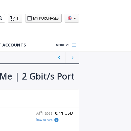
0
MY PURCHASES
T ACCOUNTS
MORE 28
Warm
ed Up
Gmail
Accou
Me | 2 Gbit/s Port
nts
Reddit
Accou
nts
Gmail
Affiliates
0,11
USD
Accou
how to earn
nts