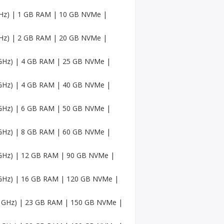
Faceb
ook
 GHz) | 1 GB RAM | 10 GB NVMe |
Accou
nts
 GHz) | 2 GB RAM | 20 GB NVMe |
USA
Twitc
6 GHz) | 4 GB RAM | 25 GB NVMe |
h
Accou
nts
6 GHz) | 4 GB RAM | 40 GB NVMe |
USA
6 GHz) | 6 GB RAM | 50 GB NVMe |
Mediu
m
Accou
6 GHz) | 8 GB RAM | 60 GB NVMe |
nts
6 GHz) | 12 GB RAM | 90 GB NVMe |
Pinter
est
Accou
6 GHz) | 16 GB RAM | 120 GB NVMe |
nt
.6 GHz) | 23 GB RAM | 150 GB NVMe |
USA
Sound
Cloud