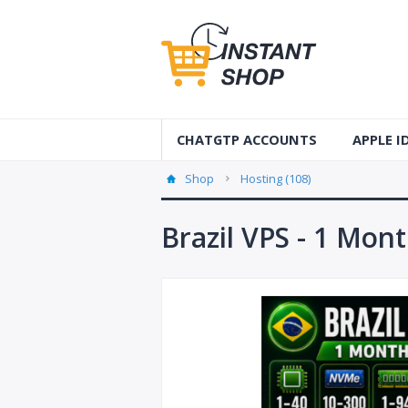
CHATGTP ACCOUNTS
APPLE 
AUS Apple
Shop
Hosting (108)
USA Apple
Brazil VPS - 1 Mon
France Ap
Accounts
Germany 
Accounts
Canada A
Accounts