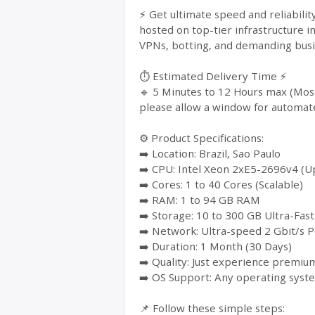
⚡ Get ultimate speed and reliabili
hosted on top-tier infrastructure i
VPNs, botting, and demanding busin
⏱️ Estimated Delivery Time ⚡
🔹 5 Minutes to 12 Hours max (Most
please allow a window for automat
⚙️ Product Specifications:
➡️ Location: Brazil, Sao Paulo
➡️ CPU: Intel Xeon 2xE5-2696v4 (Up
➡️ Cores: 1 to 40 Cores (Scalable)
➡️ RAM: 1 to 94 GB RAM
➡️ Storage: 10 to 300 GB Ultra-Fa
➡️ Network: Ultra-speed 2 Gbit/s P
➡️ Duration: 1 Month (30 Days)
➡️ Quality: Just experience premium
➡️ OS Support: Any operating syst
📌 Follow these simple steps: