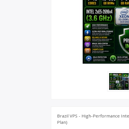
UK Apple 
Brazil VPS - High-Performance Inte
Plan)