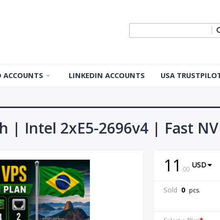
ID ACCOUNTS
LINKEDIN ACCOUNTS
USA TRUSTPILO
 ID Accounts
 ID Accounts
th | Intel 2xE5-2696v4 | Fast NV
ple ID
11
USD
Apple ID
.
00
Sold
0
pcs.
pple ID