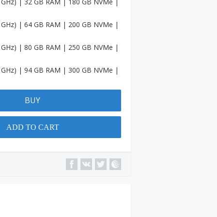
.6 GHz) | 32 GB RAM | 180 GB NVMe |
Accou
nts
.6 GHz) | 64 GB RAM | 200 GB NVMe |
Spotif
y
.6 GHz) | 80 GB RAM | 250 GB NVMe |
Accou
nts
.6 GHz) | 94 GB RAM | 300 GB NVMe |
Amaz
on
Accou
BUY
nts
Quora
ADD TO CART
Accou
nts
YouTu
be
Chann
el
Micros
oft