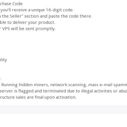
rchase Code
ou’ll receive a unique 16-digit code.
the Seller" section and paste the code there.
ble to deliver your product.
 VPS will be sent promptly.
lity
:
s: Running hidden miners, network scanning, mass e-mail spamm
ur server is flagged and terminated due to illegal activities or 
ructure sales are final upon activation.