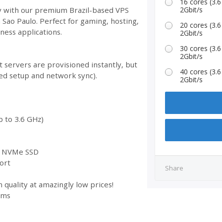
16 cores (3
ty with our premium Brazil-based VPS
2Gbit/s
n Sao Paulo. Perfect for gaming, hosting,
20 cores (3
ess applications.
2Gbit/s
30 cores (3
2Gbit/s
 servers are provisioned instantly, but
40 cores (3
ed setup and network sync).
2Gbit/s
 to 3.6 GHz)
st NVMe SSD
ort
Share
 quality at amazingly low prices!
ems