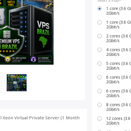
*
Select a Plan
ID Accounts
1 core (3.6
2Gbit/s
1 core (3.6
2Gbit/s
2 cores (3.
2Gbit/s
4 cores (3.
2Gbit/s
5 cores (3.
2Gbit/s
6 cores (3.
2Gbit/s
6 cores (3.
2Gbit/s
8 cores (3.
2Gbit/s
l Xeon Virtual Private Server (1 Month
12 cores (3
2Gbit/s