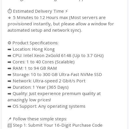
⏱️ Estimated Delivery Time ⚡
🔹 5 Minutes to 12 Hours max (Most servers are
provisioned instantly, but please allow a window for
automated setup and network sync).
⚙️ Product Specifications:
➡️ Location: Hong Kong
➡️ CPU: Intel Xeon 2xGold 6148 (Up to 3.7 GHz)
➡️ Cores: 1 to 40 Cores (Scalable)
➡️ RAM: 1 to 94 GB RAM
➡️ Storage: 10 to 300 GB Ultra-Fast NVMe SSD
➡️ Network: Ultra-speed 2 Gbit/s Port
➡️ Duration: 1 Year (365 Days)
➡️ Quality: Just experience premium quality at
amazingly low prices!
➡️ OS Support: Any operating systems
📌 Follow these simple steps:
📨 Step 1: Submit Your 16-Digit Purchase Code