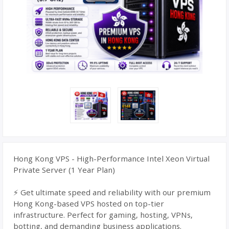
Hong Kong VPS - High-Performance Intel Xeon Virtual
Private Server (1 Year Plan)
⚡ Get ultimate speed and reliability with our premium
Hong Kong-based VPS hosted on top-tier
infrastructure. Perfect for gaming, hosting, VPNs,
botting, and demanding business applications.