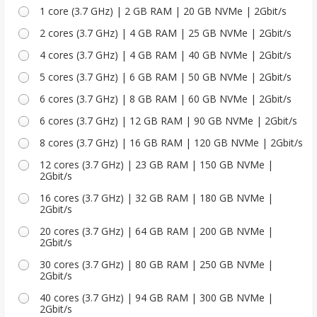
1 core (3.7 GHz) | 2 GB RAM | 20 GB NVMe | 2Gbit/s
2 cores (3.7 GHz) | 4 GB RAM | 25 GB NVMe | 2Gbit/s
4 cores (3.7 GHz) | 4 GB RAM | 40 GB NVMe | 2Gbit/s
5 cores (3.7 GHz) | 6 GB RAM | 50 GB NVMe | 2Gbit/s
6 cores (3.7 GHz) | 8 GB RAM | 60 GB NVMe | 2Gbit/s
6 cores (3.7 GHz) | 12 GB RAM | 90 GB NVMe | 2Gbit/s
8 cores (3.7 GHz) | 16 GB RAM | 120 GB NVMe | 2Gbit/s
12 cores (3.7 GHz) | 23 GB RAM | 150 GB NVMe |
2Gbit/s
16 cores (3.7 GHz) | 32 GB RAM | 180 GB NVMe |
2Gbit/s
20 cores (3.7 GHz) | 64 GB RAM | 200 GB NVMe |
2Gbit/s
30 cores (3.7 GHz) | 80 GB RAM | 250 GB NVMe |
2Gbit/s
40 cores (3.7 GHz) | 94 GB RAM | 300 GB NVMe |
2Gbit/s