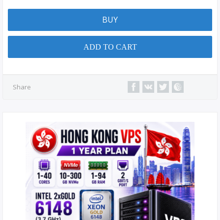
BUY
ADD TO CART
Share