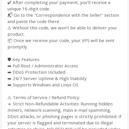
✔️ After completing your payment, you’ll receive a
unique 16-digit code.
📬 Go to the "Correspondence with the Seller" section
and paste the code there.
⚠️ Without this code, we won’t be able to deliver your
product.
📦 Once we receive your code, your VPS will be sent
promptly.
🛡️ Key Features:
➡️ Full Root / Administrator Access
➡️ DDoS Protection Included
➡️ 24/7 Server Uptime & High Stability
➡️ Supports Windows and Linux OS
⚠️ Terms of Service / Refund Policy:
🔹 Strict Non-Refundable Activities: Running hidden
miners, network scanning, mass e-mail spamming,
DDoS attacks, or phishing pages is strictly prohibited. If
your server is flagged and terminated due to illegal