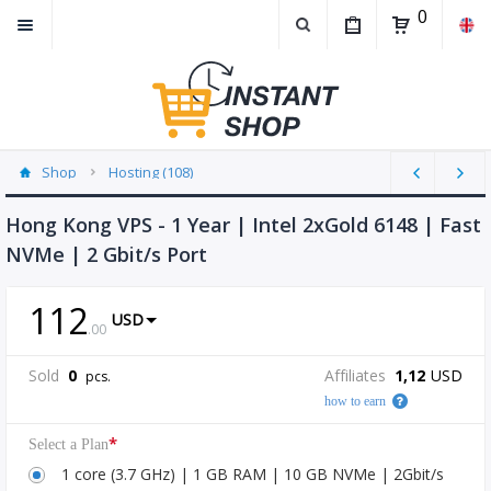
0
Shop
Hosting (108)
Hong Kong VPS - 1 Year | Intel 2xGold 6148 | Fast
NVMe | 2 Gbit/s Port
112
USD
.
00
Sold
0
Affiliates
1,12
USD
pcs.
how to earn
*
Select a Plan
1 core (3.7 GHz) | 1 GB RAM | 10 GB NVMe | 2Gbit/s