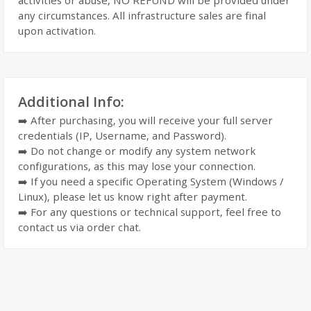
activities or abuse, NO REFUND will be provided under
any circumstances. All infrastructure sales are final
upon activation.
Additional Info:
➡️ After purchasing, you will receive your full server
credentials (IP, Username, and Password).
➡️ Do not change or modify any system network
configurations, as this may lose your connection.
➡️ If you need a specific Operating System (Windows /
Linux), please let us know right after payment.
➡️ For any questions or technical support, feel free to
contact us via order chat.