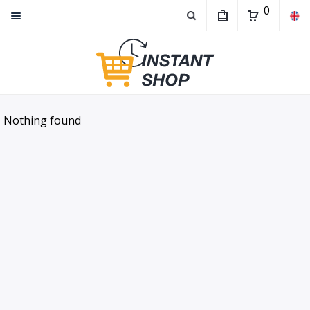
0
Nothing found