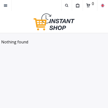
0
Nothing found