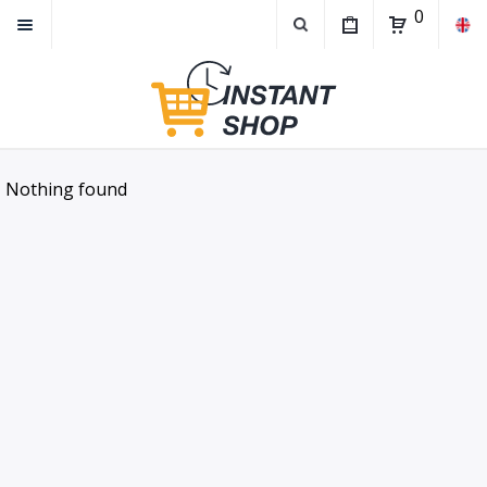
0
Nothing found