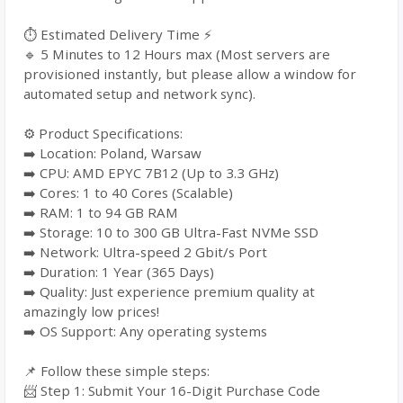
⏱️ Estimated Delivery Time ⚡
🔹 5 Minutes to 12 Hours max (Most servers are
provisioned instantly, but please allow a window for
automated setup and network sync).
⚙️ Product Specifications:
➡️ Location: Poland, Warsaw
➡️ CPU: AMD EPYC 7B12 (Up to 3.3 GHz)
➡️ Cores: 1 to 40 Cores (Scalable)
➡️ RAM: 1 to 94 GB RAM
➡️ Storage: 10 to 300 GB Ultra-Fast NVMe SSD
➡️ Network: Ultra-speed 2 Gbit/s Port
➡️ Duration: 1 Year (365 Days)
➡️ Quality: Just experience premium quality at
amazingly low prices!
➡️ OS Support: Any operating systems
📌 Follow these simple steps:
📨 Step 1: Submit Your 16-Digit Purchase Code