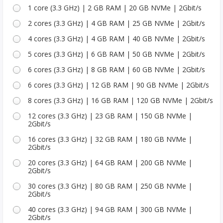
1 core (3.3 GHz) | 2 GB RAM | 20 GB NVMe | 2Gbit/s
2 cores (3.3 GHz) | 4 GB RAM | 25 GB NVMe | 2Gbit/s
4 cores (3.3 GHz) | 4 GB RAM | 40 GB NVMe | 2Gbit/s
5 cores (3.3 GHz) | 6 GB RAM | 50 GB NVMe | 2Gbit/s
6 cores (3.3 GHz) | 8 GB RAM | 60 GB NVMe | 2Gbit/s
6 cores (3.3 GHz) | 12 GB RAM | 90 GB NVMe | 2Gbit/s
8 cores (3.3 GHz) | 16 GB RAM | 120 GB NVMe | 2Gbit/s
12 cores (3.3 GHz) | 23 GB RAM | 150 GB NVMe |
2Gbit/s
16 cores (3.3 GHz) | 32 GB RAM | 180 GB NVMe |
2Gbit/s
20 cores (3.3 GHz) | 64 GB RAM | 200 GB NVMe |
2Gbit/s
30 cores (3.3 GHz) | 80 GB RAM | 250 GB NVMe |
2Gbit/s
40 cores (3.3 GHz) | 94 GB RAM | 300 GB NVMe |
2Gbit/s