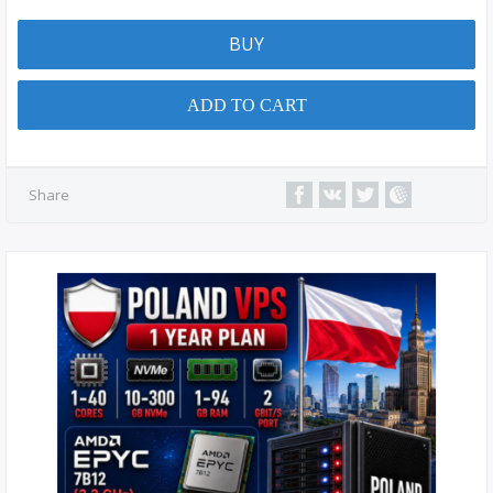
BUY
ADD TO CART
Share