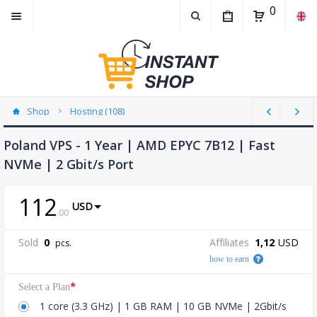
0
Shop
Hosting (108)
Poland VPS - 1 Year | AMD EPYC 7B12 | Fast
NVMe | 2 Gbit/s Port
112
USD
.
00
Sold
0
Affiliates
1,12
USD
pcs.
how to earn
*
Select a Plan
1 core (3.3 GHz) | 1 GB RAM | 10 GB NVMe | 2Gbit/s