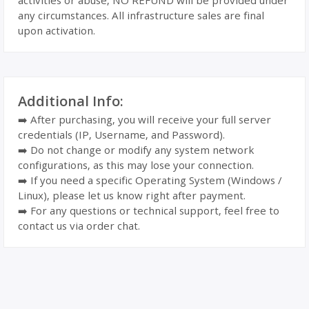
activities or abuse, NO REFUND will be provided under
any circumstances. All infrastructure sales are final
upon activation.
Additional Info:
➡️ After purchasing, you will receive your full server
credentials (IP, Username, and Password).
➡️ Do not change or modify any system network
configurations, as this may lose your connection.
➡️ If you need a specific Operating System (Windows /
Linux), please let us know right after payment.
➡️ For any questions or technical support, feel free to
contact us via order chat.