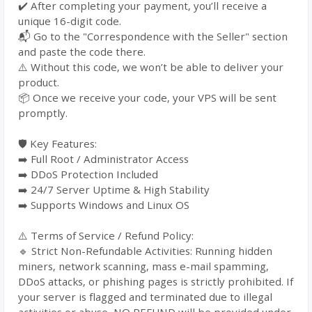
✔️ After completing your payment, you’ll receive a
unique 16-digit code.
📬 Go to the "Correspondence with the Seller" section
and paste the code there.
⚠️ Without this code, we won’t be able to deliver your
product.
📦 Once we receive your code, your VPS will be sent
promptly.
🛡️ Key Features:
➡️ Full Root / Administrator Access
➡️ DDoS Protection Included
➡️ 24/7 Server Uptime & High Stability
➡️ Supports Windows and Linux OS
⚠️ Terms of Service / Refund Policy:
🔹 Strict Non-Refundable Activities: Running hidden
miners, network scanning, mass e-mail spamming,
DDoS attacks, or phishing pages is strictly prohibited. If
your server is flagged and terminated due to illegal