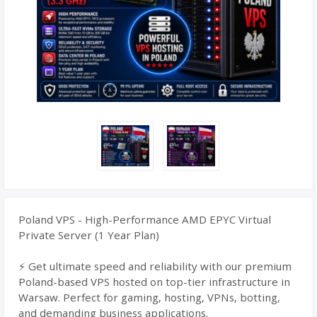
Poland VPS - High-Performance AMD EPYC Virtual
Private Server (1 Year Plan)
⚡ Get ultimate speed and reliability with our premium
Poland-based VPS hosted on top-tier infrastructure in
Warsaw. Perfect for gaming, hosting, VPNs, botting,
and demanding business applications.