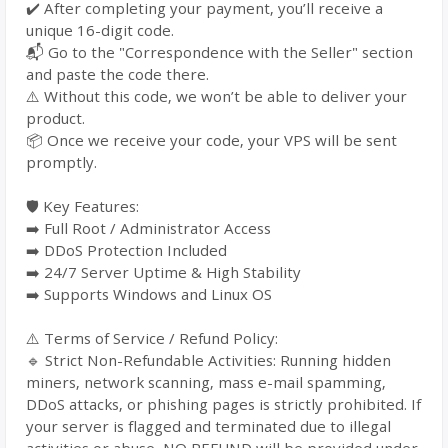
✔️ After completing your payment, you’ll receive a
unique 16-digit code.
📬 Go to the "Correspondence with the Seller" section
and paste the code there.
⚠️ Without this code, we won’t be able to deliver your
product.
📦 Once we receive your code, your VPS will be sent
promptly.
🛡️ Key Features:
➡️ Full Root / Administrator Access
➡️ DDoS Protection Included
➡️ 24/7 Server Uptime & High Stability
➡️ Supports Windows and Linux OS
⚠️ Terms of Service / Refund Policy:
🔹 Strict Non-Refundable Activities: Running hidden
miners, network scanning, mass e-mail spamming,
DDoS attacks, or phishing pages is strictly prohibited. If
your server is flagged and terminated due to illegal