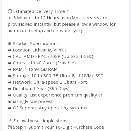
⏱️ Estimated Delivery Time ⚡
🔹 5 Minutes to 12 Hours max (Most servers are
provisioned instantly, but please allow a window for
automated setup and network sync).
⚙️ Product Specifications:
➡️ Location: Lithuania, Vilnius
➡️ CPU: AMD EPYC 7702P (Up to 3.4 GHz)
➡️ Cores: 1 to 40 Cores (Scalable)
➡️ RAM: 1 to 94 GB RAM
➡️ Storage: 10 to 300 GB Ultra-Fast NVMe SSD
➡️ Network: Ultra-speed 2 Gbit/s Port
➡️ Duration: 1 Year (365 Days)
➡️ Quality: Just experience premium quality at
amazingly low prices!
➡️ OS Support: Any operating systems
📌 Follow these simple steps:
📨 Step 1: Submit Your 16-Digit Purchase Code