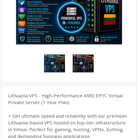
Lithuania VPS - High-Performance AMD EPYC Virtual
Private Server (1 Year Plan)
⚡ Get ultimate speed and reliability with our premium
Lithuania-based VPS hosted on top-tier infrastructure
in Vilnius. Perfect for gaming, hosting, VPNs, botting,
and demanding business applications.