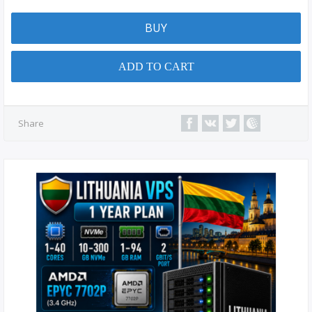
BUY
ADD TO CART
Share