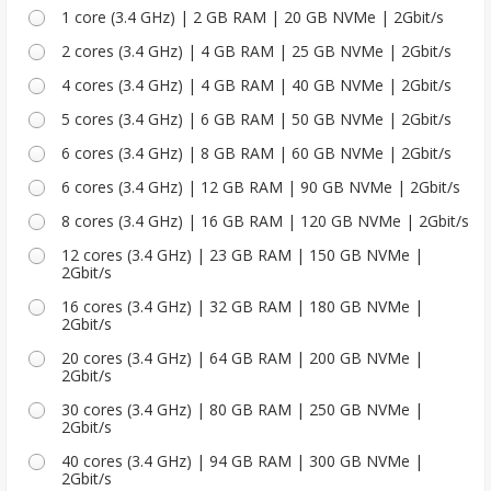
1 core (3.4 GHz) | 2 GB RAM | 20 GB NVMe | 2Gbit/s
2 cores (3.4 GHz) | 4 GB RAM | 25 GB NVMe | 2Gbit/s
4 cores (3.4 GHz) | 4 GB RAM | 40 GB NVMe | 2Gbit/s
5 cores (3.4 GHz) | 6 GB RAM | 50 GB NVMe | 2Gbit/s
6 cores (3.4 GHz) | 8 GB RAM | 60 GB NVMe | 2Gbit/s
6 cores (3.4 GHz) | 12 GB RAM | 90 GB NVMe | 2Gbit/s
8 cores (3.4 GHz) | 16 GB RAM | 120 GB NVMe | 2Gbit/s
12 cores (3.4 GHz) | 23 GB RAM | 150 GB NVMe |
2Gbit/s
16 cores (3.4 GHz) | 32 GB RAM | 180 GB NVMe |
2Gbit/s
20 cores (3.4 GHz) | 64 GB RAM | 200 GB NVMe |
2Gbit/s
30 cores (3.4 GHz) | 80 GB RAM | 250 GB NVMe |
2Gbit/s
40 cores (3.4 GHz) | 94 GB RAM | 300 GB NVMe |
2Gbit/s