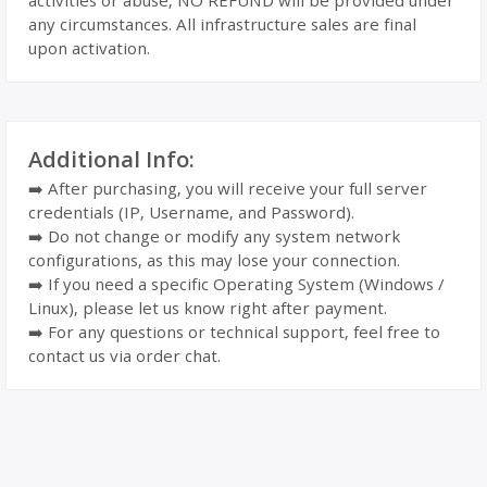
activities or abuse, NO REFUND will be provided under
any circumstances. All infrastructure sales are final
upon activation.
Additional Info:
➡️ After purchasing, you will receive your full server
credentials (IP, Username, and Password).
➡️ Do not change or modify any system network
configurations, as this may lose your connection.
➡️ If you need a specific Operating System (Windows /
Linux), please let us know right after payment.
➡️ For any questions or technical support, feel free to
contact us via order chat.