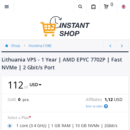
0
Shop
Hosting (108)
Lithuania VPS - 1 Year | AMD EPYC 7702P | Fast
NVMe | 2 Gbit/s Port
112
USD
.
00
Sold
0
Affiliates
1,12
USD
pcs.
how to earn
*
Select a Plan
1 core (3.4 GHz) | 1 GB RAM | 10 GB NVMe | 2Gbit/s