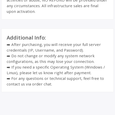
activities or abuse, NO REFUND will be provided under
any circumstances. All infrastructure sales are final
upon activation.
Additional Info:
➡️ After purchasing, you will receive your full server
credentials (IP, Username, and Password).
➡️ Do not change or modify any system network
configurations, as this may lose your connection.
➡️ If you need a specific Operating System (Windows /
Linux), please let us know right after payment.
➡️ For any questions or technical support, feel free to
contact us via order chat.