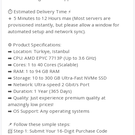
⏱️ Estimated Delivery Time ⚡
🔹 5 Minutes to 12 Hours max (Most servers are
provisioned instantly, but please allow a window for
automated setup and network sync).
⚙️ Product Specifications:
➡️ Location: Türkiye, Istanbul
➡️ CPU: AMD EPYC 7713P (Up to 3.6 GHz)
➡️ Cores: 1 to 40 Cores (Scalable)
➡️ RAM: 1 to 94 GB RAM
➡️ Storage: 10 to 300 GB Ultra-Fast NVMe SSD
➡️ Network: Ultra-speed 2 Gbit/s Port
➡️ Duration: 1 Year (365 Days)
➡️ Quality: Just experience premium quality at
amazingly low prices!
➡️ OS Support: Any operating systems
📌 Follow these simple steps:
📨 Step 1: Submit Your 16-Digit Purchase Code