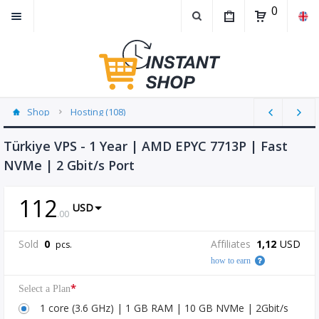
0
Shop
Hosting (108)
Türkiye VPS - 1 Year | AMD EPYC 7713P | Fast
NVMe | 2 Gbit/s Port
112
USD
.
00
Sold
0
Affiliates
1,12
USD
pcs.
how to earn
*
Select a Plan
1 core (3.6 GHz) | 1 GB RAM | 10 GB NVMe | 2Gbit/s