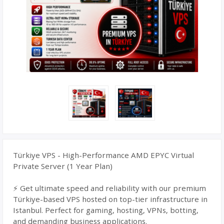
Türkiye VPS - High-Performance AMD EPYC Virtual
Private Server (1 Year Plan)
⚡ Get ultimate speed and reliability with our premium
Türkiye-based VPS hosted on top-tier infrastructure in
Istanbul. Perfect for gaming, hosting, VPNs, botting,
and demanding business applications.