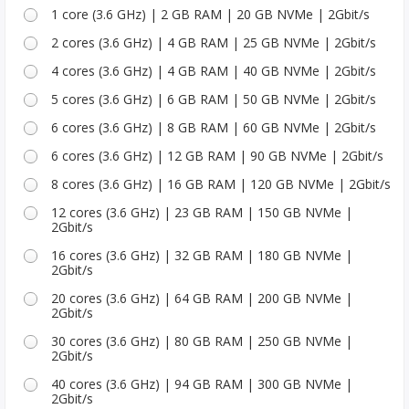
1 core (3.6 GHz) | 2 GB RAM | 20 GB NVMe | 2Gbit/s
2 cores (3.6 GHz) | 4 GB RAM | 25 GB NVMe | 2Gbit/s
4 cores (3.6 GHz) | 4 GB RAM | 40 GB NVMe | 2Gbit/s
5 cores (3.6 GHz) | 6 GB RAM | 50 GB NVMe | 2Gbit/s
6 cores (3.6 GHz) | 8 GB RAM | 60 GB NVMe | 2Gbit/s
6 cores (3.6 GHz) | 12 GB RAM | 90 GB NVMe | 2Gbit/s
8 cores (3.6 GHz) | 16 GB RAM | 120 GB NVMe | 2Gbit/s
12 cores (3.6 GHz) | 23 GB RAM | 150 GB NVMe |
2Gbit/s
16 cores (3.6 GHz) | 32 GB RAM | 180 GB NVMe |
2Gbit/s
20 cores (3.6 GHz) | 64 GB RAM | 200 GB NVMe |
2Gbit/s
30 cores (3.6 GHz) | 80 GB RAM | 250 GB NVMe |
2Gbit/s
40 cores (3.6 GHz) | 94 GB RAM | 300 GB NVMe |
2Gbit/s