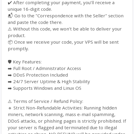
✔️ After completing your payment, you’ll receive a
unique 16-digit code.
📬 Go to the "Correspondence with the Seller" section
and paste the code there.
⚠️ Without this code, we won’t be able to deliver your
product.
📦 Once we receive your code, your VPS will be sent
promptly.
🛡️ Key Features:
➡️ Full Root / Administrator Access
➡️ DDoS Protection Included
➡️ 24/7 Server Uptime & High Stability
➡️ Supports Windows and Linux OS
⚠️ Terms of Service / Refund Policy:
🔹 Strict Non-Refundable Activities: Running hidden
miners, network scanning, mass e-mail spamming,
DDoS attacks, or phishing pages is strictly prohibited. If
your server is flagged and terminated due to illegal