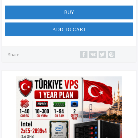
BUY
ADD TO CART
Share