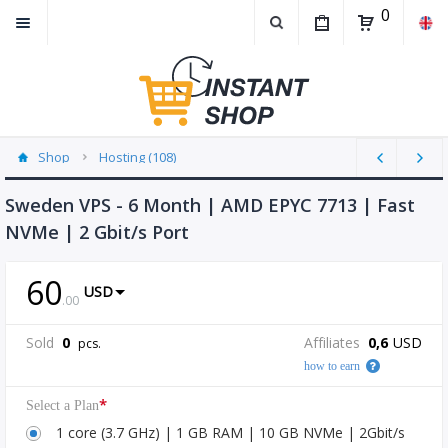
0
Shop
Hosting (108)
Sweden VPS - 6 Month | AMD EPYC 7713 | Fast
NVMe | 2 Gbit/s Port
60
USD
.
00
Sold
0
Affiliates
0,6
USD
pcs.
how to earn
*
Select a Plan
1 core (3.7 GHz) | 1 GB RAM | 10 GB NVMe | 2Gbit/s