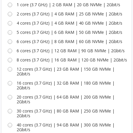
1 core (3.7 GHz) | 2 GB RAM | 20 GB NVMe | 2Gbit/s
2 cores (3.7 GHz) | 4 GB RAM | 25 GB NVMe | 2Gbit/s
4 cores (3.7 GHz) | 4 GB RAM | 40 GB NVMe | 2Gbit/s
5 cores (3.7 GHz) | 6 GB RAM | 50 GB NVMe | 2Gbit/s
6 cores (3.7 GHz) | 8 GB RAM | 60 GB NVMe | 2Gbit/s
6 cores (3.7 GHz) | 12 GB RAM | 90 GB NVMe | 2Gbit/s
8 cores (3.7 GHz) | 16 GB RAM | 120 GB NVMe | 2Gbit/s
12 cores (3.7 GHz) | 23 GB RAM | 150 GB NVMe |
2Gbit/s
16 cores (3.7 GHz) | 32 GB RAM | 180 GB NVMe |
2Gbit/s
20 cores (3.7 GHz) | 64 GB RAM | 200 GB NVMe |
2Gbit/s
30 cores (3.7 GHz) | 80 GB RAM | 250 GB NVMe |
2Gbit/s
40 cores (3.7 GHz) | 94 GB RAM | 300 GB NVMe |
2Gbit/s