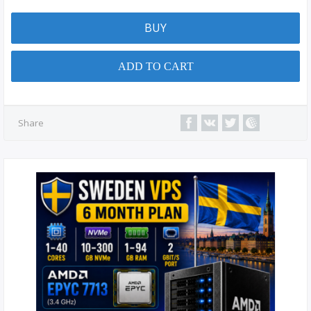
BUY
ADD TO CART
Share