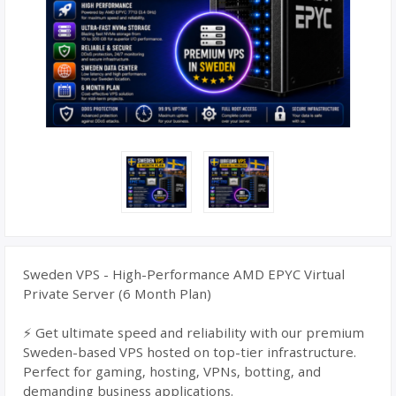
Sweden VPS - High-Performance AMD EPYC Virtual
Private Server (6 Month Plan)
⚡ Get ultimate speed and reliability with our premium
Sweden-based VPS hosted on top-tier infrastructure.
Perfect for gaming, hosting, VPNs, botting, and
demanding business applications.