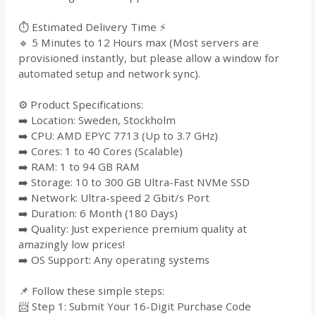
⏱️ Estimated Delivery Time ⚡
🔹 5 Minutes to 12 Hours max (Most servers are
provisioned instantly, but please allow a window for
automated setup and network sync).
⚙️ Product Specifications:
➡️ Location: Sweden, Stockholm
➡️ CPU: AMD EPYC 7713 (Up to 3.7 GHz)
➡️ Cores: 1 to 40 Cores (Scalable)
➡️ RAM: 1 to 94 GB RAM
➡️ Storage: 10 to 300 GB Ultra-Fast NVMe SSD
➡️ Network: Ultra-speed 2 Gbit/s Port
➡️ Duration: 6 Month (180 Days)
➡️ Quality: Just experience premium quality at
amazingly low prices!
➡️ OS Support: Any operating systems
📌 Follow these simple steps:
📨 Step 1: Submit Your 16-Digit Purchase Code