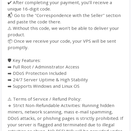
✔️ After completing your payment, you’ll receive a
unique 16-digit code.
📬 Go to the "Correspondence with the Seller" section
and paste the code there.
⚠️ Without this code, we won’t be able to deliver your
product.
📦 Once we receive your code, your VPS will be sent
promptly.
🛡️ Key Features:
➡️ Full Root / Administrator Access
➡️ DDoS Protection Included
➡️ 24/7 Server Uptime & High Stability
➡️ Supports Windows and Linux OS
⚠️ Terms of Service / Refund Policy:
🔹 Strict Non-Refundable Activities: Running hidden
miners, network scanning, mass e-mail spamming,
DDoS attacks, or phishing pages is strictly prohibited. If
your server is flagged and terminated due to illegal