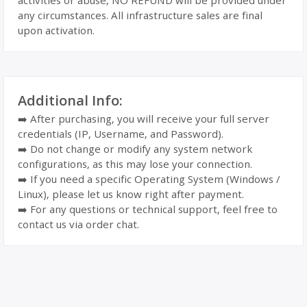
activities or abuse, NO REFUND will be provided under
any circumstances. All infrastructure sales are final
upon activation.
Additional Info:
➡️ After purchasing, you will receive your full server
credentials (IP, Username, and Password).
➡️ Do not change or modify any system network
configurations, as this may lose your connection.
➡️ If you need a specific Operating System (Windows /
Linux), please let us know right after payment.
➡️ For any questions or technical support, feel free to
contact us via order chat.