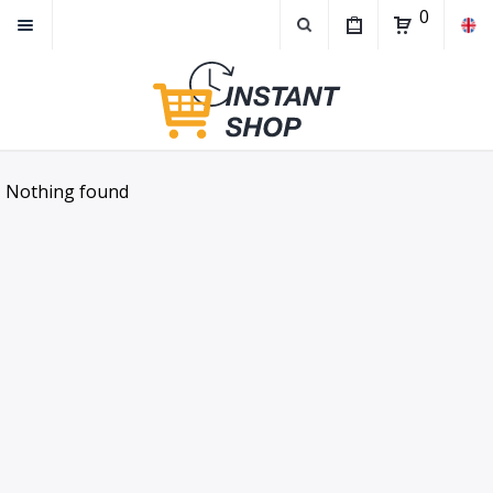
0
Nothing found