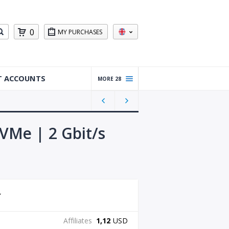
0
MY PURCHASES
T ACCOUNTS
MORE 28
Warm
ed Up
Gmail
Accou
VMe | 2 Gbit/s
nts
Reddit
Accou
nts
Gmail
Accou
nts
Affiliates
1,12
USD