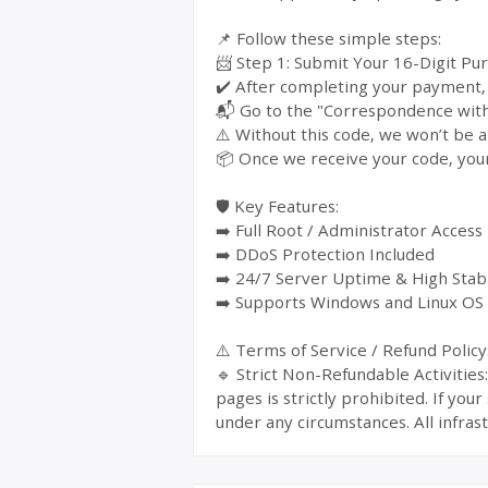
📌 Follow these simple steps:
📨 Step 1: Submit Your 16-Digit Pu
✔️ After completing your payment, y
📬 Go to the "Correspondence with 
⚠️ Without this code, we won’t be a
📦 Once we receive your code, your
🛡️ Key Features:
➡️ Full Root / Administrator Access
➡️ DDoS Protection Included
➡️ 24/7 Server Uptime & High Stabi
➡️ Supports Windows and Linux OS
⚠️ Terms of Service / Refund Policy
🔹 Strict Non-Refundable Activitie
pages is strictly prohibited. If yo
under any circumstances. All infrast