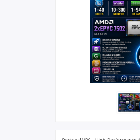
UK Apple 
Portugal VPS - High-Performance A