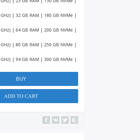
.4 GHz) | 23 GB RAM | 150 GB NVMe |
Accou
nts
.4 GHz) | 32 GB RAM | 180 GB NVMe |
Spotif
y
.4 GHz) | 64 GB RAM | 200 GB NVMe |
Accou
nts
.4 GHz) | 80 GB RAM | 250 GB NVMe |
Amaz
on
.4 GHz) | 94 GB RAM | 300 GB NVMe |
Accou
nts
BUY
Quora
Accou
nts
ADD TO CART
YouTu
be
Chann
el
Micros
oft