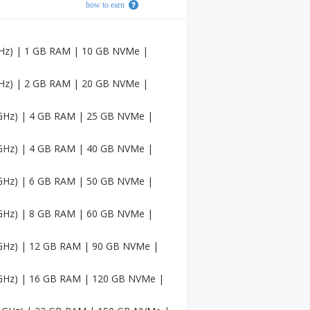
how to earn
Faceb
ook
Accou
nts
 GHz) | 1 GB RAM | 10 GB NVMe |
USA
Twitc
 GHz) | 2 GB RAM | 20 GB NVMe |
h
Accou
4 GHz) | 4 GB RAM | 25 GB NVMe |
nts
USA
4 GHz) | 4 GB RAM | 40 GB NVMe |
Mediu
m
Accou
4 GHz) | 6 GB RAM | 50 GB NVMe |
nts
4 GHz) | 8 GB RAM | 60 GB NVMe |
Pinter
est
Accou
4 GHz) | 12 GB RAM | 90 GB NVMe |
nt
4 GHz) | 16 GB RAM | 120 GB NVMe |
USA
Sound
Cloud