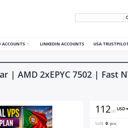
ID ACCOUNTS
LINKEDIN ACCOUNTS
USA TRUSTPILO
 ID Accounts
 ID Accounts
ear | AMD 2xEPYC 7502 | Fast N
ple ID
Apple ID
112
USD
.
00
pple ID
Sold
0
pcs.