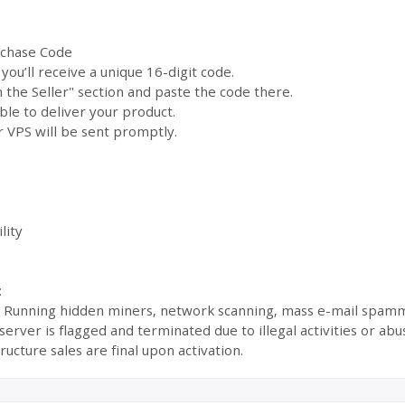
rchase Code
ou’ll receive a unique 16-digit code.
the Seller" section and paste the code there.
ble to deliver your product.
 VPS will be sent promptly.
lity
:
s: Running hidden miners, network scanning, mass e-mail spamm
ur server is flagged and terminated due to illegal activities or 
ructure sales are final upon activation.