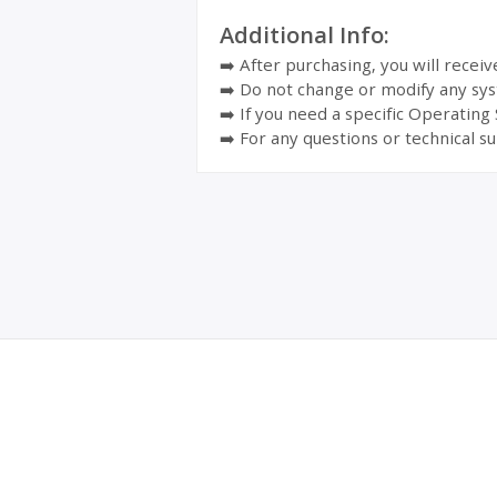
Additional Info:
➡️ After purchasing, you will recei
➡️ Do not change or modify any sys
➡️ If you need a specific Operating
➡️ For any questions or technical su