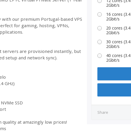
12 cores (3
2Gbit/s
16 cores (3
ity with our premium Portugal-based VPS
2Gbit/s
Perfect for gaming, hosting, VPNs,
20 cores (3
plications.
2Gbit/s
30 cores (3
2Gbit/s
 servers are provisioned instantly, but
40 cores (3
ed setup and network sync).
2Gbit/s
elo
.4 GHz)
st NVMe SSD
ort
Share
 quality at amazingly low prices!
ems