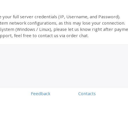
ve your full server credentials (IP, Username, and Password).
tem network configurations, as this may lose your connection.
 System (Windows / Linux), please let us know right after payme
pport, feel free to contact us via order chat.
Feedback
Contacts
Powered by
Digiseller