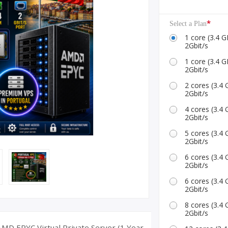
ID Accounts
*
Select a Plan
1 core (3.4
2Gbit/s
1 core (3.4
2Gbit/s
2 cores (3.
2Gbit/s
4 cores (3.
2Gbit/s
5 cores (3.
2Gbit/s
6 cores (3.
2Gbit/s
6 cores (3.
2Gbit/s
8 cores (3.
2Gbit/s
MD EPYC Virtual Private Server (1 Year