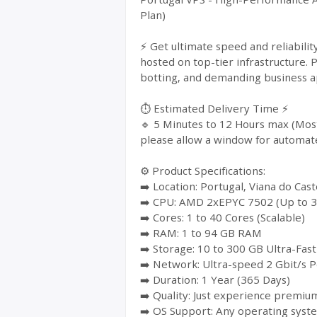
Plan)
⚡ Get ultimate speed and reliabil
hosted on top-tier infrastructure. 
botting, and demanding business ap
⏱️ Estimated Delivery Time ⚡
🔹 5 Minutes to 12 Hours max (Most
please allow a window for automat
⚙️ Product Specifications:
➡️ Location: Portugal, Viana do Cast
➡️ CPU: AMD 2xEPYC 7502 (Up to 3
➡️ Cores: 1 to 40 Cores (Scalable)
➡️ RAM: 1 to 94 GB RAM
➡️ Storage: 10 to 300 GB Ultra-Fa
➡️ Network: Ultra-speed 2 Gbit/s P
➡️ Duration: 1 Year (365 Days)
➡️ Quality: Just experience premium
➡️ OS Support: Any operating syst