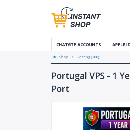
CHATGTP ACCOUNTS
APPLE 
AUS Apple
Shop
Hosting (108)
USA Apple
Portugal VPS - 1 Y
France Ap
Port
Accounts
Germany 
Accounts
Canada A
Accounts