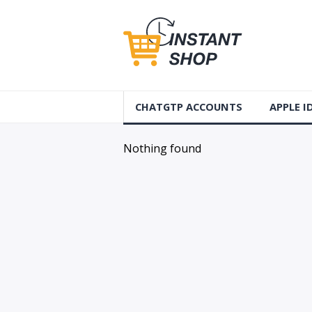
CHATGTP ACCOUNTS
APPLE 
AUS Apple
Nothing found
USA Apple
France Ap
Accounts
Germany 
Accounts
Canada A
Accounts