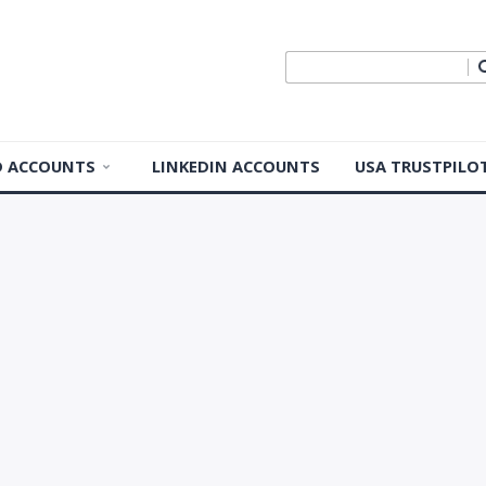
ID ACCOUNTS
LINKEDIN ACCOUNTS
USA TRUSTPILO
 ID Accounts
 ID Accounts
ple ID
Apple ID
pple ID