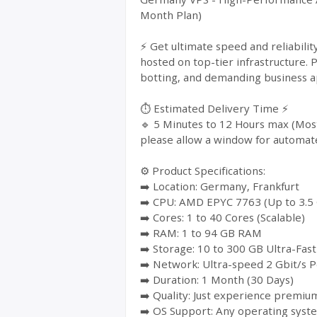
Month Plan)
⚡ Get ultimate speed and reliabil
hosted on top-tier infrastructure. 
botting, and demanding business ap
⏱️ Estimated Delivery Time ⚡
🔹 5 Minutes to 12 Hours max (Most
please allow a window for automat
⚙️ Product Specifications:
➡️ Location: Germany, Frankfurt
➡️ CPU: AMD EPYC 7763 (Up to 3.5
➡️ Cores: 1 to 40 Cores (Scalable)
➡️ RAM: 1 to 94 GB RAM
➡️ Storage: 10 to 300 GB Ultra-Fa
➡️ Network: Ultra-speed 2 Gbit/s P
➡️ Duration: 1 Month (30 Days)
➡️ Quality: Just experience premium
➡️ OS Support: Any operating syst