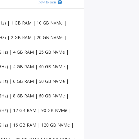
how to earn
Faceb
ook
Accou
nts
 GHz) | 1 GB RAM | 10 GB NVMe |
USA
Twitc
 GHz) | 2 GB RAM | 20 GB NVMe |
h
Accou
5 GHz) | 4 GB RAM | 25 GB NVMe |
nts
USA
5 GHz) | 4 GB RAM | 40 GB NVMe |
Mediu
m
Accou
5 GHz) | 6 GB RAM | 50 GB NVMe |
nts
5 GHz) | 8 GB RAM | 60 GB NVMe |
Pinter
est
Accou
5 GHz) | 12 GB RAM | 90 GB NVMe |
nt
5 GHz) | 16 GB RAM | 120 GB NVMe |
USA
Sound
Cloud