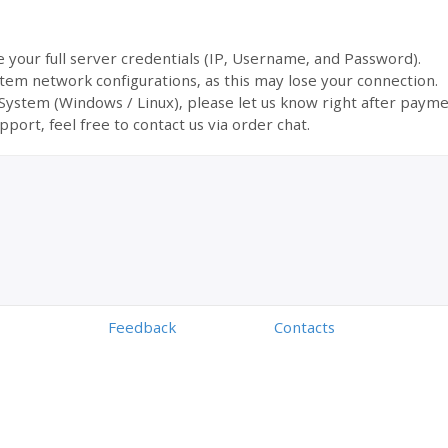
ve your full server credentials (IP, Username, and Password).
tem network configurations, as this may lose your connection.
 System (Windows / Linux), please let us know right after payme
pport, feel free to contact us via order chat.
Feedback
Contacts
Powered by
Digiseller