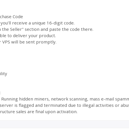
rchase Code
ou’ll receive a unique 16-digit code.
the Seller" section and paste the code there.
ble to deliver your product.
 VPS will be sent promptly.
lity
:
s: Running hidden miners, network scanning, mass e-mail spamm
ur server is flagged and terminated due to illegal activities or 
ructure sales are final upon activation.