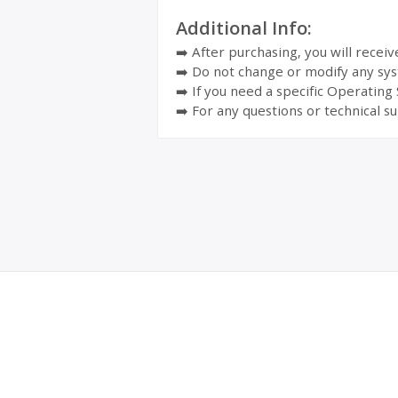
Additional Info:
➡️ After purchasing, you will recei
➡️ Do not change or modify any sys
➡️ If you need a specific Operating
➡️ For any questions or technical su