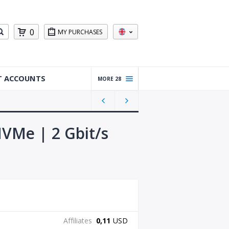
0
MY PURCHASES
T ACCOUNTS
MORE 28
Warm
ed Up
Gmail
Accou
VMe | 2 Gbit/s
nts
Reddit
Accou
nts
Gmail
Accou
nts
Affiliates
0,11
USD