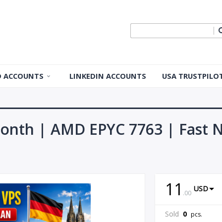
ID ACCOUNTS
LINKEDIN ACCOUNTS
USA TRUSTPILO
 ID Accounts
 ID Accounts
onth | AMD EPYC 7763 | Fast N
ple ID
Apple ID
11
USD
.
00
pple ID
Sold
0
pcs.