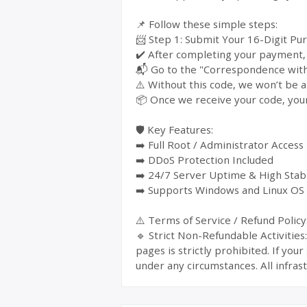
📌 Follow these simple steps:
📨 Step 1: Submit Your 16-Digit Pu
✔️ After completing your payment, y
📬 Go to the "Correspondence with 
⚠️ Without this code, we won’t be a
📦 Once we receive your code, your
🛡️ Key Features:
➡️ Full Root / Administrator Access
➡️ DDoS Protection Included
➡️ 24/7 Server Uptime & High Stabi
➡️ Supports Windows and Linux OS
⚠️ Terms of Service / Refund Policy
🔹 Strict Non-Refundable Activitie
pages is strictly prohibited. If yo
under any circumstances. All infrast