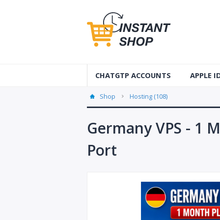
CHATGTP ACCOUNTS
APPLE 
AUS Apple
Shop
Hosting (108)
USA Apple
Germany VPS - 1 M
France Ap
Port
Accounts
Germany 
Accounts
Canada A
Accounts