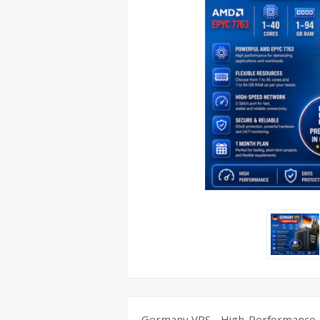
UK Apple 
Germany VPS - High-Performance A