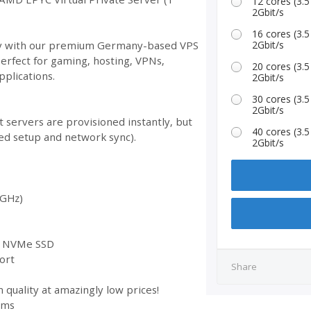
12 cores (3
2Gbit/s
16 cores (3
ity with our premium Germany-based VPS
2Gbit/s
Perfect for gaming, hosting, VPNs,
20 cores (3
plications.
2Gbit/s
30 cores (3
2Gbit/s
 servers are provisioned instantly, but
40 cores (3
ed setup and network sync).
2Gbit/s
 GHz)
st NVMe SSD
ort
Share
 quality at amazingly low prices!
ems