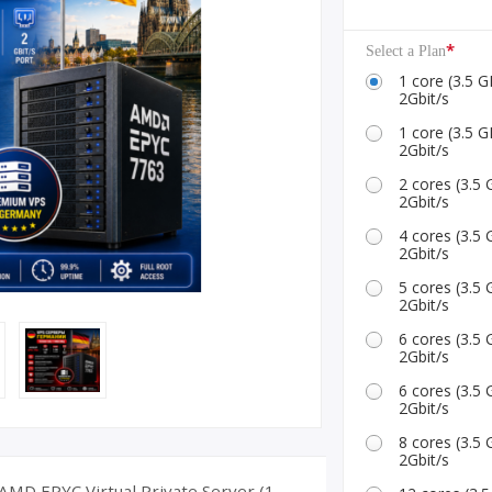
ID Accounts
*
Select a Plan
1 core (3.5
2Gbit/s
1 core (3.5
2Gbit/s
2 cores (3.
2Gbit/s
4 cores (3.
2Gbit/s
5 cores (3.
2Gbit/s
6 cores (3.
2Gbit/s
6 cores (3.
2Gbit/s
8 cores (3.
2Gbit/s
MD EPYC Virtual Private Server (1