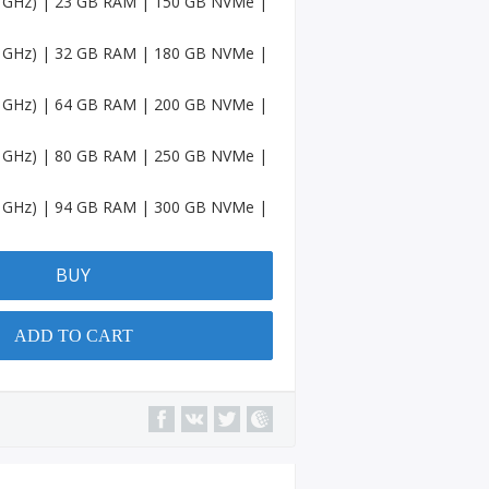
.5 GHz) | 23 GB RAM | 150 GB NVMe |
Accou
nts
.5 GHz) | 32 GB RAM | 180 GB NVMe |
Spotif
y
.5 GHz) | 64 GB RAM | 200 GB NVMe |
Accou
nts
.5 GHz) | 80 GB RAM | 250 GB NVMe |
Amaz
on
.5 GHz) | 94 GB RAM | 300 GB NVMe |
Accou
nts
BUY
Quora
Accou
nts
ADD TO CART
YouTu
be
Chann
el
Micros
oft