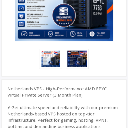
Netherlands VPS - High-Performance AMD EPYC
Virtual Private Server (3 Month Plan)
⚡ Get ultimate speed and reliability with our premium
Netherlands-based VPS hosted on top-tier
infrastructure. Perfect for gaming, hosting, VPNs,
botting, and demanding business applications.