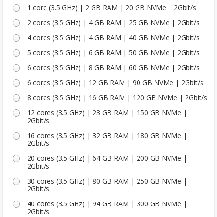
1 core (3.5 GHz) | 2 GB RAM | 20 GB NVMe | 2Gbit/s
2 cores (3.5 GHz) | 4 GB RAM | 25 GB NVMe | 2Gbit/s
4 cores (3.5 GHz) | 4 GB RAM | 40 GB NVMe | 2Gbit/s
5 cores (3.5 GHz) | 6 GB RAM | 50 GB NVMe | 2Gbit/s
6 cores (3.5 GHz) | 8 GB RAM | 60 GB NVMe | 2Gbit/s
6 cores (3.5 GHz) | 12 GB RAM | 90 GB NVMe | 2Gbit/s
8 cores (3.5 GHz) | 16 GB RAM | 120 GB NVMe | 2Gbit/s
12 cores (3.5 GHz) | 23 GB RAM | 150 GB NVMe |
2Gbit/s
16 cores (3.5 GHz) | 32 GB RAM | 180 GB NVMe |
2Gbit/s
20 cores (3.5 GHz) | 64 GB RAM | 200 GB NVMe |
2Gbit/s
30 cores (3.5 GHz) | 80 GB RAM | 250 GB NVMe |
2Gbit/s
40 cores (3.5 GHz) | 94 GB RAM | 300 GB NVMe |
2Gbit/s