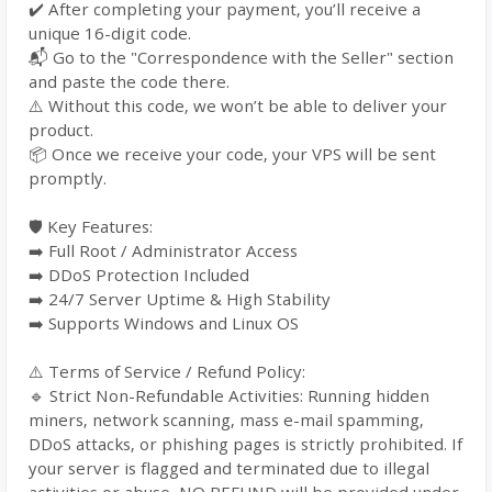
✔️ After completing your payment, you’ll receive a
unique 16-digit code.
📬 Go to the "Correspondence with the Seller" section
and paste the code there.
⚠️ Without this code, we won’t be able to deliver your
product.
📦 Once we receive your code, your VPS will be sent
promptly.
🛡️ Key Features:
➡️ Full Root / Administrator Access
➡️ DDoS Protection Included
➡️ 24/7 Server Uptime & High Stability
➡️ Supports Windows and Linux OS
⚠️ Terms of Service / Refund Policy:
🔹 Strict Non-Refundable Activities: Running hidden
miners, network scanning, mass e-mail spamming,
DDoS attacks, or phishing pages is strictly prohibited. If
your server is flagged and terminated due to illegal