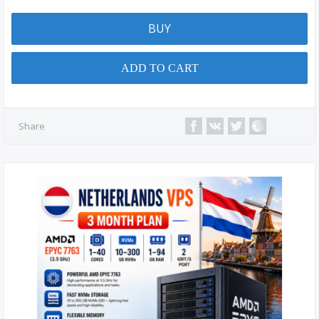
BUY
ADD TO CART
Share