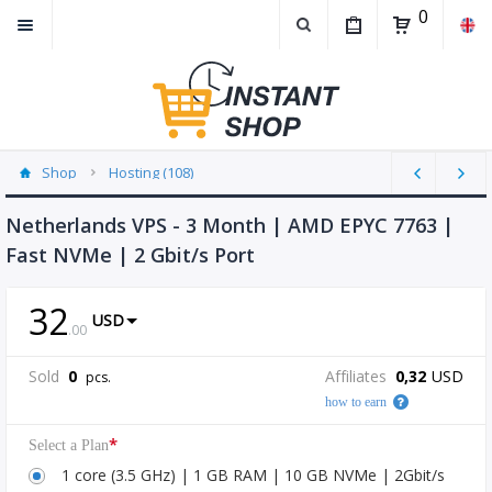
0
Shop
Hosting (108)
Netherlands VPS - 3 Month | AMD EPYC 7763 |
Fast NVMe | 2 Gbit/s Port
32
USD
.
00
Sold
0
Affiliates
0,32
USD
pcs.
how to earn
*
Select a Plan
1 core (3.5 GHz) | 1 GB RAM | 10 GB NVMe | 2Gbit/s