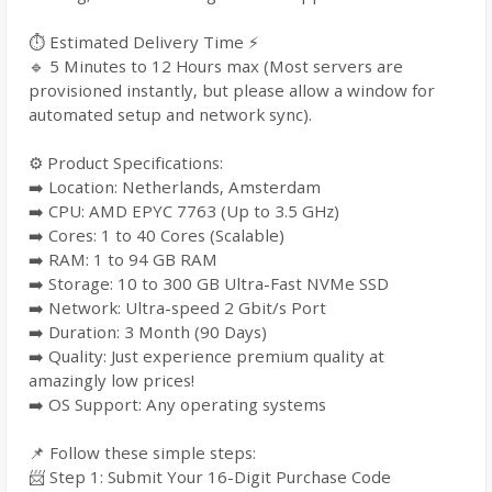
⏱️ Estimated Delivery Time ⚡
🔹 5 Minutes to 12 Hours max (Most servers are
provisioned instantly, but please allow a window for
automated setup and network sync).
⚙️ Product Specifications:
➡️ Location: Netherlands, Amsterdam
➡️ CPU: AMD EPYC 7763 (Up to 3.5 GHz)
➡️ Cores: 1 to 40 Cores (Scalable)
➡️ RAM: 1 to 94 GB RAM
➡️ Storage: 10 to 300 GB Ultra-Fast NVMe SSD
➡️ Network: Ultra-speed 2 Gbit/s Port
➡️ Duration: 3 Month (90 Days)
➡️ Quality: Just experience premium quality at
amazingly low prices!
➡️ OS Support: Any operating systems
📌 Follow these simple steps:
📨 Step 1: Submit Your 16-Digit Purchase Code