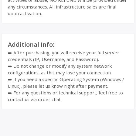
activities or abuse, NO REFUND will be provided under
any circumstances. All infrastructure sales are final
upon activation.
Additional Info:
➡️ After purchasing, you will receive your full server
credentials (IP, Username, and Password).
➡️ Do not change or modify any system network
configurations, as this may lose your connection.
➡️ If you need a specific Operating System (Windows /
Linux), please let us know right after payment.
➡️ For any questions or technical support, feel free to
contact us via order chat.