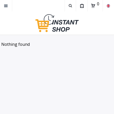
0
Nothing found