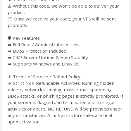
⚠️ Without this code, we won’t be able to deliver your
product.
📦 Once we receive your code, your VPS will be sent
promptly.
🛡️ Key Features:
➡️ Full Root / Administrator Access
➡️ DDoS Protection Included
➡️ 24/7 Server Uptime & High Stability
➡️ Supports Windows and Linux OS
⚠️ Terms of Service / Refund Policy:
🔹 Strict Non-Refundable Activities: Running hidden
miners, network scanning, mass e-mail spamming,
DDoS attacks, or phishing pages is strictly prohibited. If
your server is flagged and terminated due to illegal
activities or abuse, NO REFUND will be provided under
any circumstances. All infrastructure sales are final
upon activation.