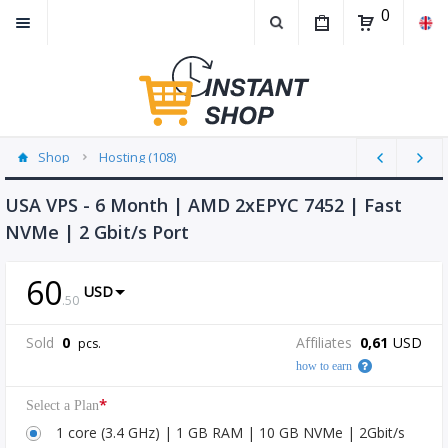
0
Shop
Hosting (108)
USA VPS - 6 Month | AMD 2xEPYC 7452 | Fast
NVMe | 2 Gbit/s Port
60
USD
.
50
Sold
0
Affiliates
0,61
USD
pcs.
how to earn
*
Select a Plan
1 core (3.4 GHz) | 1 GB RAM | 10 GB NVMe | 2Gbit/s