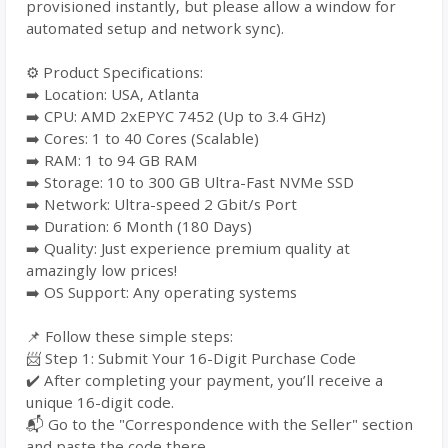
provisioned instantly, but please allow a window for
automated setup and network sync).
⚙️ Product Specifications:
➡️ Location: USA, Atlanta
➡️ CPU: AMD 2xEPYC 7452 (Up to 3.4 GHz)
➡️ Cores: 1 to 40 Cores (Scalable)
➡️ RAM: 1 to 94 GB RAM
➡️ Storage: 10 to 300 GB Ultra-Fast NVMe SSD
➡️ Network: Ultra-speed 2 Gbit/s Port
➡️ Duration: 6 Month (180 Days)
➡️ Quality: Just experience premium quality at
amazingly low prices!
➡️ OS Support: Any operating systems
📌 Follow these simple steps:
📨 Step 1: Submit Your 16-Digit Purchase Code
✔️ After completing your payment, you’ll receive a
unique 16-digit code.
📬 Go to the "Correspondence with the Seller" section
and paste the code there.