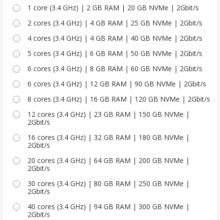
1 core (3.4 GHz) | 2 GB RAM | 20 GB NVMe | 2Gbit/s
2 cores (3.4 GHz) | 4 GB RAM | 25 GB NVMe | 2Gbit/s
4 cores (3.4 GHz) | 4 GB RAM | 40 GB NVMe | 2Gbit/s
5 cores (3.4 GHz) | 6 GB RAM | 50 GB NVMe | 2Gbit/s
6 cores (3.4 GHz) | 8 GB RAM | 60 GB NVMe | 2Gbit/s
6 cores (3.4 GHz) | 12 GB RAM | 90 GB NVMe | 2Gbit/s
8 cores (3.4 GHz) | 16 GB RAM | 120 GB NVMe | 2Gbit/s
12 cores (3.4 GHz) | 23 GB RAM | 150 GB NVMe |
2Gbit/s
16 cores (3.4 GHz) | 32 GB RAM | 180 GB NVMe |
2Gbit/s
20 cores (3.4 GHz) | 64 GB RAM | 200 GB NVMe |
2Gbit/s
30 cores (3.4 GHz) | 80 GB RAM | 250 GB NVMe |
2Gbit/s
40 cores (3.4 GHz) | 94 GB RAM | 300 GB NVMe |
2Gbit/s