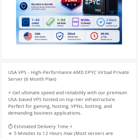
USA VPS - High-Performance AMD EPYC Virtual Private
Server (6 Month Plan)
⚡ Get ultimate speed and reliability with our premium
USA-based VPS hosted on top-tier infrastructure.
Perfect for gaming, hosting, VPNs, botting, and
demanding business applications.
⏱️ Estimated Delivery Time ⚡
🔹 5 Minutes to 12 Hours max (Most servers are