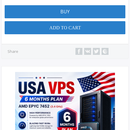
BUY
ADD TO CART
Share