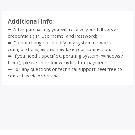
Additional Info:
➡️ After purchasing, you will receive your full server
credentials (IP, Username, and Password).
➡️ Do not change or modify any system network
configurations, as this may lose your connection.
➡️ If you need a specific Operating System (Windows /
Linux), please let us know right after payment.
➡️ For any questions or technical support, feel free to
contact us via order chat.