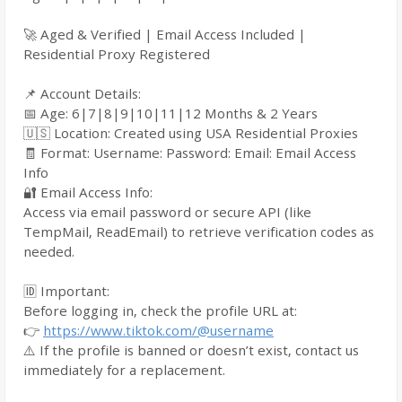
🚀 Aged & Verified | Email Access Included |
Residential Proxy Registered
📌 Account Details:
📅 Age: 6|7|8|9|10|11|12 Months & 2 Years
🇺🇸 Location: Created using USA Residential Proxies
🧾 Format: Username: Password: Email: Email Access
Info
🔐 Email Access Info:
Access via email password or secure API (like
TempMail, ReadEmail) to retrieve verification codes as
needed.
🆔 Important:
Before logging in, check the profile URL at:
👉
https://www.tiktok.com/@username
⚠️ If the profile is banned or doesn’t exist, contact us
immediately for a replacement.