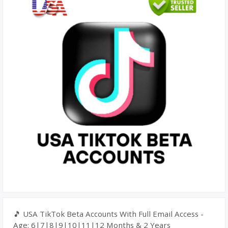
🎵 USA TikTok Beta Accounts With Full Email Access -
Age: 6|7|8|9|10|11|12 Months & 2 Years