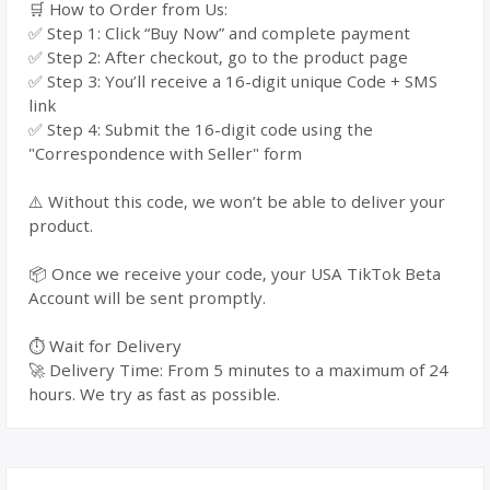
🛒 How to Order from Us:
✅ Step 1: Click “Buy Now” and complete payment
✅ Step 2: After checkout, go to the product page
✅ Step 3: You’ll receive a 16-digit unique Code + SMS
link
✅ Step 4: Submit the 16-digit code using the
"Correspondence with Seller" form
⚠️ Without this code, we won’t be able to deliver your
product.
📦 Once we receive your code, your USA TikTok Beta
Account will be sent promptly.
⏱️ Wait for Delivery
🚀 Delivery Time: From 5 minutes to a maximum of 24
hours. We try as fast as possible.