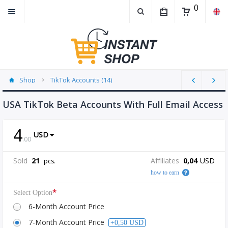
0
Shop
TikTok Accounts (14)
USA TikTok Beta Accounts With Full Email Access
4
USD
.
00
Sold
21
Affiliates
0,04
USD
pcs.
how to earn
*
Select Option
6-Month Account Price
7-Month Account Price
+0,50 USD