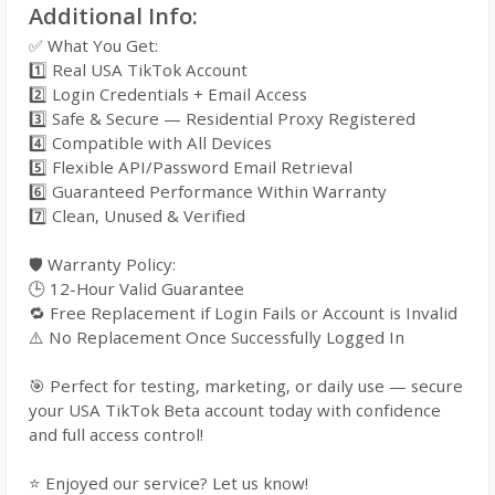
Additional Info:
✅ What You Get:
1️⃣ Real USA TikTok Account
2️⃣ Login Credentials + Email Access
3️⃣ Safe & Secure — Residential Proxy Registered
4️⃣ Compatible with All Devices
5️⃣ Flexible API/Password Email Retrieval
6️⃣ Guaranteed Performance Within Warranty
7️⃣ Clean, Unused & Verified
🛡️ Warranty Policy:
🕒 12-Hour Valid Guarantee
🔁 Free Replacement if Login Fails or Account is Invalid
⚠️ No Replacement Once Successfully Logged In
🎯 Perfect for testing, marketing, or daily use — secure
your USA TikTok Beta account today with confidence
and full access control!
⭐ Enjoyed our service? Let us know!