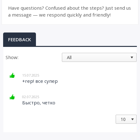
Have questions? Confused about the steps? Just send us
a message — we respond quickly and friendly!
FEEDBACK
Show:
15.07.2025
+rep! все супер
02.07.2025
Быстро, четко