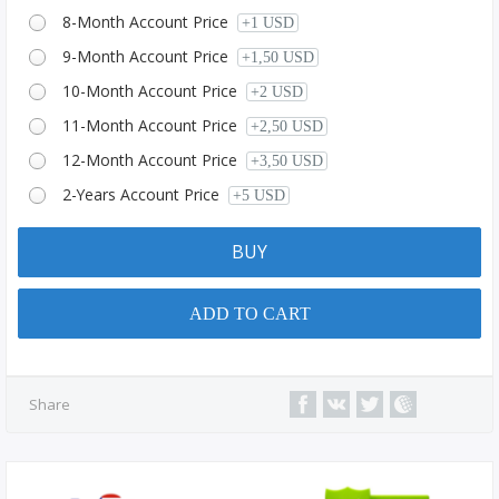
8-Month Account Price
+1 USD
9-Month Account Price
+1,50 USD
10-Month Account Price
+2 USD
11-Month Account Price
+2,50 USD
12-Month Account Price
+3,50 USD
2-Years Account Price
+5 USD
BUY
ADD TO CART
Share