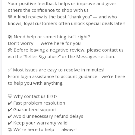
Your positive feedback helps us improve and gives
others the confidence to shop with us.
💬 A kind review is the best “thank you” — and who
knows, loyal customers often unlock special deals later!
🛠️ Need help or something isn’t right?
Don’t worry — we’re here for you!
📩 Before leaving a negative review, please contact us
via the “Seller Signature” or the Messages section.
✅ Most issues are easy to resolve in minutes!
From login assistance to account guidance - we’re here
to help you with anything.
💡 Why contact us first?
✔️ Fast problem resolution
✔️ Guaranteed support
✔️ Avoid unnecessary refund delays
✔️ Keep your warranty valid
🤝 We’re here to help — always!