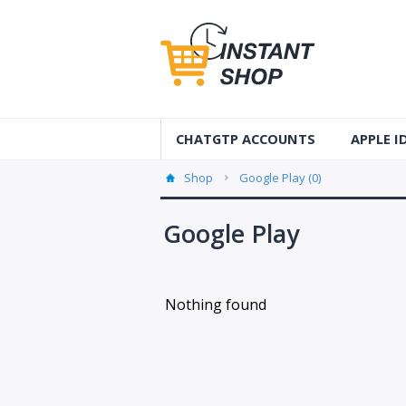
CHATGTP ACCOUNTS
APPLE 
AUS Apple
Shop
Google Play (0)
USA Apple
Google Play
France Ap
Accounts
Nothing found
Germany 
Accounts
Canada A
Accounts