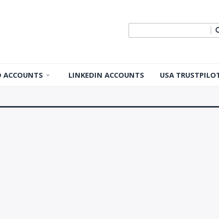
ID ACCOUNTS
LINKEDIN ACCOUNTS
USA TRUSTPILO
 ID Accounts
 ID Accounts
ple ID
Apple ID
pple ID