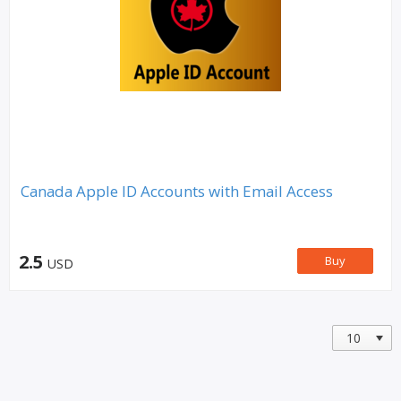
Canada Apple ID Accounts with Email Access
2.5
Buy
USD