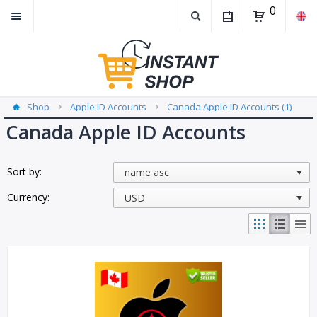
0
Shop
Apple ID Accounts
Canada Apple ID Accounts (1)
Canada Apple ID Accounts
Sort by:
Currency: